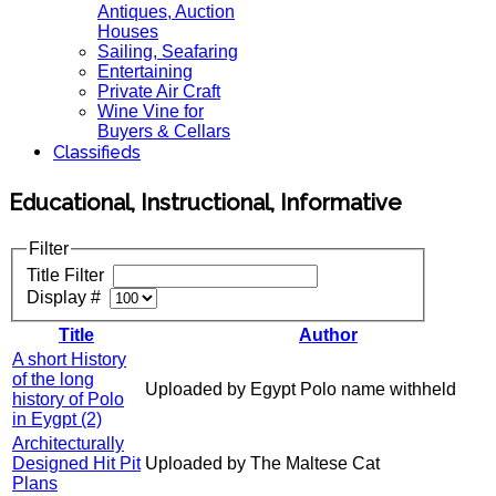
Antiques, Auction
Houses
Sailing, Seafaring
Entertaining
Private Air Craft
Wine Vine for
Buyers & Cellars
Classifieds
Educational, Instructional, Informative
Filter
Title Filter
Display #
Title
Author
A short History
of the long
Uploaded by Egypt Polo name withheld
history of Polo
in Eygpt (2)
Architecturally
Designed Hit Pit
Uploaded by The Maltese Cat
Plans