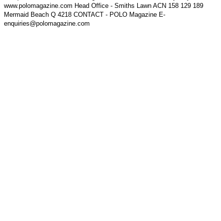
www.polomagazine.com Head Office - Smiths Lawn ACN 158 129 189
Mermaid Beach Q 4218 CONTACT - POLO Magazine E-
enquiries@polomagazine.com