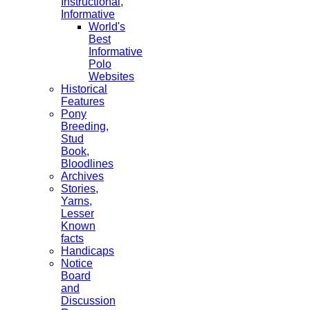
Instructional,
Informative
World's
Best
Informative
Polo
Websites
Historical
Features
Pony
Breeding,
Stud
Book,
Bloodlines
Archives
Stories,
Yarns,
Lesser
Known
facts
Handicaps
Notice
Board
and
Discussion