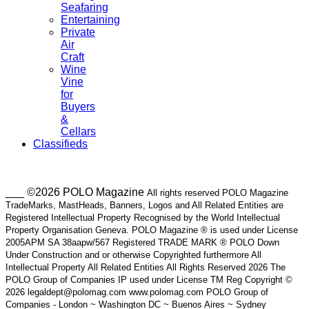
Seafaring
Entertaining
Private
Air
Craft
Wine
Vine
for
Buyers
&
Cellars
Classifieds
___ ©2026 POLO Magazine
All rights reserved POLO Magazine
TradeMarks, MastHeads, Banners, Logos and All Related Entities are
Registered Intellectual Property Recognised by the World Intellectual
Property Organisation Geneva. POLO Magazine ® is used under License
2005APM SA 38aapw/567 Registered TRADE MARK ® POLO Down
Under Construction and or otherwise Copyrighted furthermore All
Intellectual Property All Related Entities All Rights Reserved 2026 The
POLO Group of Companies IP used under License TM Reg Copyright ©
2026 legaldept@polomag.com www.polomag.com POLO Group of
Companies - London ~ Washington DC ~ Buenos Aires ~ Sydney