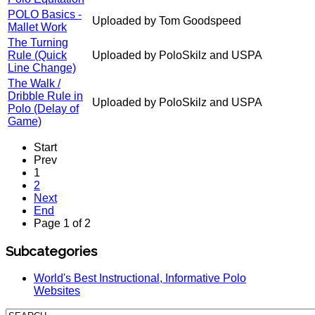
POLO Basics -
Uploaded by Tom Goodspeed
Mallet Work
The Turning
Rule (Quick
Uploaded by PoloSkilz and USPA
Line Change)
The Walk /
Dribble Rule in
Uploaded by PoloSkilz and USPA
Polo (Delay of
Game)
Start
Prev
1
2
Next
End
Page 1 of 2
Subcategories
World's Best Instructional, Informative Polo
Websites