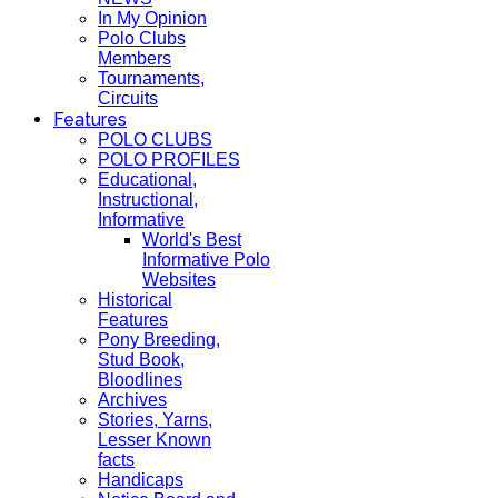
In My Opinion
Polo Clubs
Members
Tournaments,
Circuits
Features
POLO CLUBS
POLO PROFILES
Educational,
Instructional,
Informative
World's Best
Informative Polo
Websites
Historical
Features
Pony Breeding,
Stud Book,
Bloodlines
Archives
Stories, Yarns,
Lesser Known
facts
Handicaps