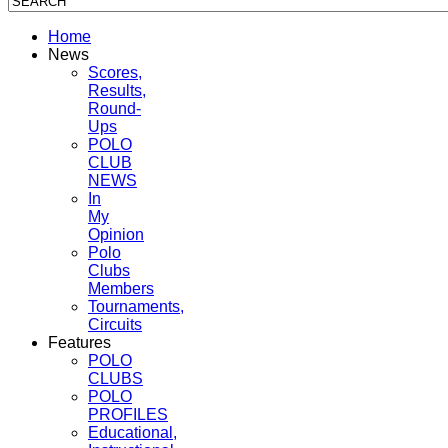
Home
News
Scores,
Results,
Round-
Ups
POLO
CLUB
NEWS
In
My
Opinion
Polo
Clubs
Members
Tournaments,
Circuits
Features
POLO
CLUBS
POLO
PROFILES
Educational,