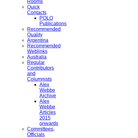
Rooms
Quick
Contacts
POLO
Publications
Recommended
Quality
Argentina
Recommended
Weblinks
Australia
Regular
Contributors
and
Columnists
Alex
Webbe
Archive
Alex
Webbe
Articles
2015
onwards
Committees,
Officials