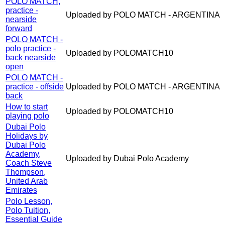
POLO MATCH,
practice -
Uploaded by POLO MATCH - ARGENTINA
nearside
forward
POLO MATCH -
polo practice -
Uploaded by POLOMATCH10
back nearside
open
POLO MATCH -
practice - offside
Uploaded by POLO MATCH - ARGENTINA
back
How to start
Uploaded by POLOMATCH10
playing polo
Dubai Polo
Holidays by
Dubai Polo
Academy,
Uploaded by Dubai Polo Academy
Coach Steve
Thompson,
United Arab
Emirates
Polo Lesson,
Polo Tuition,
Essential Guide