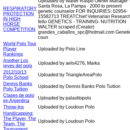
Uploaded by Walter Raspo Owner Manager 
Santa Rosa, La Pampa · 2000 to present
RESPIRATORY
genetic counselor FOR INQUIRIES: 02954-
PROTECTION
15582713 TREATChief Vetenarian Researc
IN HIGH
fello GENETICS - TRAINING- NUTRITION
HORSE
WALTER scraped (Creator)
COMPETITION
grandes_caballos_spc@hotmail.com Geneti
coun
World Polo Tour
Player
Uploaded by Polo Line
Rankings
Another Los
Uploaded by aels4276, Marka
reyes del polo
2012/10/13
Uploaded by TriangleAreaPolo
Polo School
Dennis Banks
Uploaded by Dennis Banks Polo Tuition
Polo Tuition
Clases de polo
Uploaded by palaoltopolo
en Argentina
Throw-Ins
Uploaded by Loudoun Polo
Handicapping:
The Player, The
Uploaded by Loudoun Polo
Team, The
Tournament