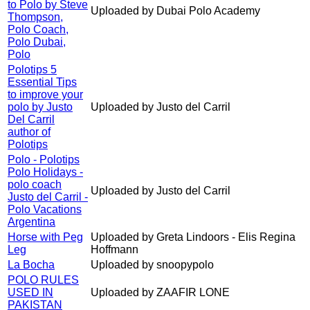
to Polo by Steve
Uploaded by Dubai Polo Academy
Thompson,
Polo Coach,
Polo Dubai,
Polo
Polotips 5
Essential Tips
to improve your
polo by Justo
Uploaded by Justo del Carril
Del Carril
author of
Polotips
Polo - Polotips
Polo Holidays -
polo coach
Uploaded by Justo del Carril
Justo del Carril -
Polo Vacations
Argentina
Horse with Peg
Uploaded by Greta Lindoors - Elis Regina
Leg
Hoffmann
La Bocha
Uploaded by snoopypolo
POLO RULES
USED IN
Uploaded by ZAAFIR LONE
PAKISTAN