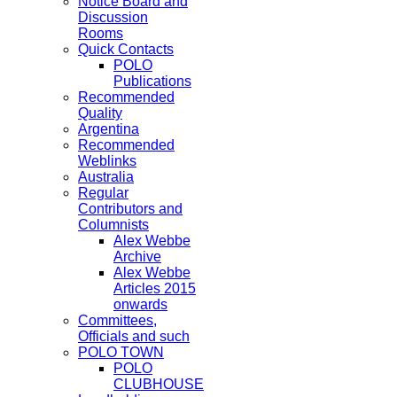
Notice Board and
Discussion
Rooms
Quick Contacts
POLO
Publications
Recommended
Quality
Argentina
Recommended
Weblinks
Australia
Regular
Contributors and
Columnists
Alex Webbe
Archive
Alex Webbe
Articles 2015
onwards
Committees,
Officials and such
POLO TOWN
POLO
CLUBHOUSE