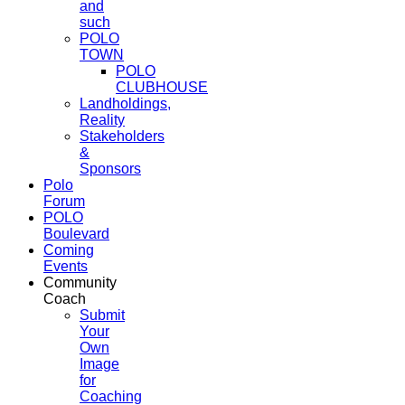
and
such
POLO
TOWN
POLO
CLUBHOUSE
Landholdings,
Reality
Stakeholders
&
Sponsors
Polo
Forum
POLO
Boulevard
Coming
Events
Community
Coach
Submit
Your
Own
Image
for
Coaching