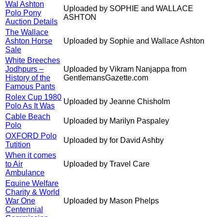
Wal Ashton
Uploaded by SOPHIE and WALLACE
Polo Pony
ASHTON
Auction Details
The Wallace
Ashton Horse
Uploaded by Sophie and Wallace Ashton
Sale
White Breeches
Jodhpurs –
Uploaded by Vikram Nanjappa from
History of the
GentlemansGazette.com
Famous Pants
Rolex Cup 1980
Uploaded by Jeanne Chisholm
Polo As It Was
Cable Beach
Uploaded by Marilyn Paspaley
Polo
OXFORD Polo
Uploaded by for David Ashby
Tutition
When it comes
to Air
Uploaded by Travel Care
Ambulance
Equine Welfare
Charity & World
War One
Uploaded by Mason Phelps
Centennial