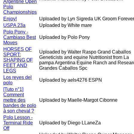
Argentine Open
Polo
Championships
Enjoy!
Uploaded by Lyn Sigreda UK Groom Forever
USPA 23a
Uploaded by White mare
Polo Pony -
Cambiaso Best
Uploaded by Polo Pony
Moves
HORSES OF
Uploaded by Walter Raspo Grand Caballos
SPORT:
Geneticists and equine Nutritionist from La
SHAPING OF
pampa Argentina Equine Ranch and Resear
FEET AND
Grandes Caballos Spc
LEGS
Los reyes del
Uploaded by aels4276 ESPN
polo
[Tuto n°1]
Comment
mettre des
Uploaded by Maelle-Margot Cibonne
bandes de polo
à son cheval ?
Polo Lesson -
Terminal Ride
Uploaded by Diego LLaneZa
Off