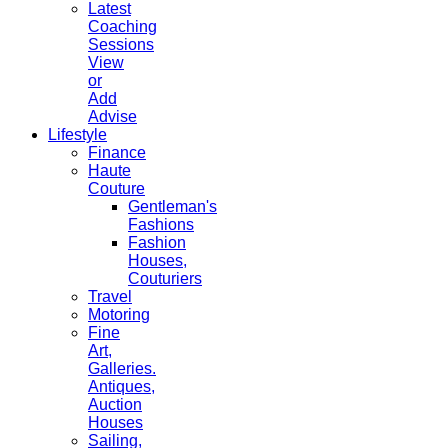
Latest
Coaching
Sessions
View
or
Add
Advise
Lifestyle
Finance
Haute
Couture
Gentleman's
Fashions
Fashion
Houses,
Couturiers
Travel
Motoring
Fine
Art,
Galleries.
Antiques,
Auction
Houses
Sailing,