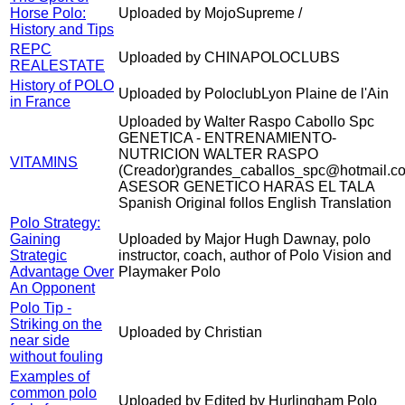
Horse Polo:
Uploaded by MojoSupreme /
History and Tips
REPC
Uploaded by CHINAPOLOCLUBS
REALESTATE
History of POLO
Uploaded by PoloclubLyon Plaine de l'Ain
in France
Uploaded by Walter Raspo Cabollo Spc
GENETICA - ENTRENAMIENTO-
NUTRICION WALTER RASPO
VITAMINS
(Creador)grandes_caballos_spc@hotmail.c
ASESOR GENETICO HARAS EL TALA
Spanish Original follos English Translation
Polo Strategy:
Gaining
Uploaded by Major Hugh Dawnay, polo
Strategic
instructor, coach, author of Polo Vision and
Advantage Over
Playmaker Polo
An Opponent
Polo Tip -
Striking on the
Uploaded by Christian
near side
without fouling
Examples of
common polo
Uploaded by Edited by Hurlingham Polo