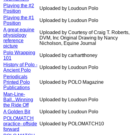
Playing the #2
Uploaded by Loudoun Polo
Position
Playing the #1
Uploaded by Loudoun Polo
Position
A great equine
Uploaded by Courtesy of Craig T. Roberts,
physiology
DVM, Inc Original Drawing by Nancy
reference
Nicholson, Equine Journal
picture
Polo Wrapping
Uploaded by carhartthoney
101
History of Polo -
Uploaded by Loudoun Polo
Ancient Polo
Periodicals
Printed Polo
Uploaded by POLO Magazine
Publications
Man-Line-
Ball...Winning
Uploaded by Loudoun Polo
the Ride Off
A Golden Bit
Uploaded by Loudoun Polo
POLOMATCH
practice- offside
Uploaded by POLOMATCH10
forward