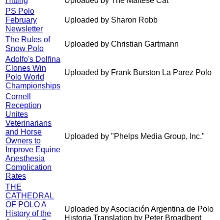
Hitting
Uploaded by The Maltese Cat
PS Polo
February
Uploaded by Sharon Robb
Newsletter
The Rules of
Uploaded by Christian Gartmann
Snow Polo
Adolfo's Dolfina
Clones Win
Uploaded by Frank Burston La Parez Polo
Polo World
Championships
Cornell
Reception
Unites
Veterinarians
and Horse
Uploaded by "Phelps Media Group, Inc."
Owners to
Improve Equine
Anesthesia
Complication
Rates
THE
CATHEDRAL
OF POLO A
Uploaded by Asociación Argentina de Polo
History of the
Historia Translation by Peter Broadbent