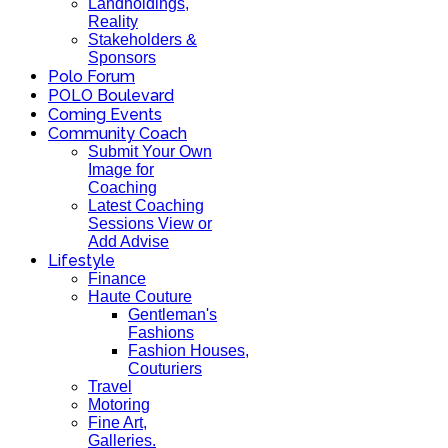
Landholdings,
Reality
Stakeholders &
Sponsors
Polo Forum
POLO Boulevard
Coming Events
Community Coach
Submit Your Own
Image for
Coaching
Latest Coaching
Sessions View or
Add Advise
Lifestyle
Finance
Haute Couture
Gentleman's
Fashions
Fashion Houses,
Couturiers
Travel
Motoring
Fine Art,
Galleries.