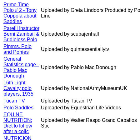
Prime Time
Polo # 2 - Tony
Uploaded by Greta Lindoors Produced by Po
Coppola about
Line
Saddles
Parelli Instructor
Berni Zambail &
Uploaded by scubajenhall
Bridleless Polo
Pimms, Polo
Uploaded by quintessentiallytv
and Ponies
General
Statistics page -
Uploaded by Pablo Mac Donough
Pablo Mac
Donough
16th Light
Cavalry polo
Uploaded by NationalArmyMuseumUK
players, 1935
Tucan TV
Uploaded by Tucan TV
Polo Saddles
Uploaded by Equestrian Life Videos
EQUINE
NUTRITION:
Uploaded by Walter Raspo Grand Caballos
Diet to follow
Spc
after a colic
NUTRICION