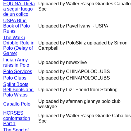
EQUINA: Dieta
Uploaded by Walter Raspo Grandes Caballo
a seguir luego
Spc
de un colico
USPA Blue
Book of Polo
Uploaded by Pavel Iványi - USPA
Rules
The Walk /
Dribble Rule in
Uploaded by PoloSkilz uploaded by Simon
Polo (Delay of
Campbell
Game)
Indian Army
Uploaded by newsxlive
rules in Polo
Polo Services
Uploaded by CHINAPOLOCLUBS
Polo Clubs
Uploaded by CHINAPOLOCLUBS
Splint Boots,
Bell Boots and
Uploaded by Liz ' Friend from Stabling
Polo Wraps
Uploaded by sferman glennys polo club
Caballo Polo
westryde
HORSES:
Uploaded by Walter Raspo Grande Caballos
conformation
Spc
Part 1
The Sport of