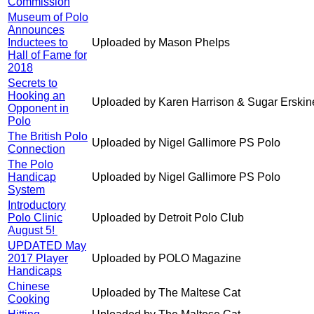
Commission
Museum of Polo
Announces
Inductees to
Uploaded by Mason Phelps
Hall of Fame for
2018
Secrets to
Hooking an
Uploaded by Karen Harrison & Sugar Erskin
Opponent in
Polo
The British Polo
Uploaded by Nigel Gallimore PS Polo
Connection
The Polo
Handicap
Uploaded by Nigel Gallimore PS Polo
System
Introductory
Polo Clinic
Uploaded by Detroit Polo Club
August 5!
UPDATED May
2017 Player
Uploaded by POLO Magazine
Handicaps
Chinese
Uploaded by The Maltese Cat
Cooking