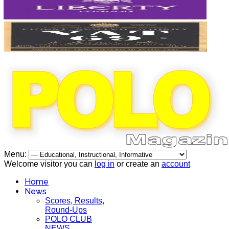
Menu:
Welcome visitor you can
log in
or create an
account
Home
News
Scores, Results,
Round-Ups
POLO CLUB
NEWS