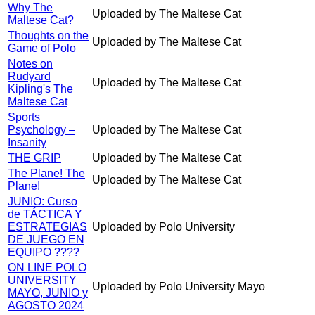
Why The
Uploaded by The Maltese Cat
Maltese Cat?
Thoughts on the
Uploaded by The Maltese Cat
Game of Polo
Notes on
Rudyard
Uploaded by The Maltese Cat
Kipling's The
Maltese Cat
Sports
Psychology –
Uploaded by The Maltese Cat
Insanity
THE GRIP
Uploaded by The Maltese Cat
The Plane! The
Uploaded by The Maltese Cat
Plane!
JUNIO: Curso
de TÁCTICA Y
ESTRATEGIAS
Uploaded by Polo University
DE JUEGO EN
EQUIPO ????
ON LINE POLO
UNIVERSITY
Uploaded by Polo University Mayo
MAYO, JUNIO y
AGOSTO 2024