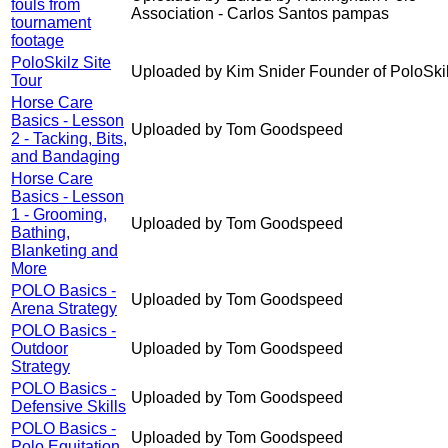
fouls from
Association - Carlos Santos pampas
tournament
footage
PoloSkilz Site
Uploaded by Kim Snider Founder of PoloSki
Tour
Horse Care
Basics - Lesson
Uploaded by Tom Goodspeed
2 - Tacking, Bits,
and Bandaging
Horse Care
Basics - Lesson
1 - Grooming,
Uploaded by Tom Goodspeed
Bathing,
Blanketing and
More
POLO Basics -
Uploaded by Tom Goodspeed
Arena Strategy
POLO Basics -
Outdoor
Uploaded by Tom Goodspeed
Strategy
POLO Basics -
Uploaded by Tom Goodspeed
Defensive Skills
POLO Basics -
Uploaded by Tom Goodspeed
Polo Equitation