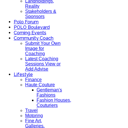
Landholdings,
Reality
Stakeholders &
Sponsors
Polo Forum
POLO Boulevard
Coming Events
Community Coach
Submit Your Own
Image for
Coaching
Latest Coaching
Sessions View or
Add Advise
Lifestyle
Finance
Haute Couture
Gentleman's
Fashions
Fashion Houses,
Couturiers
Travel
Motoring
Fine Art,
Galleries.