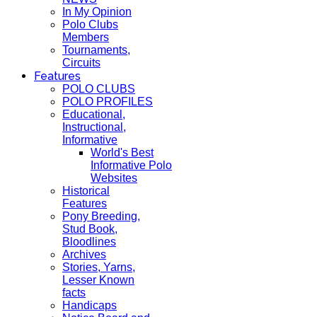
In My Opinion
Polo Clubs
Members
Tournaments,
Circuits
Features
POLO CLUBS
POLO PROFILES
Educational,
Instructional,
Informative
World's Best
Informative Polo
Websites
Historical
Features
Pony Breeding,
Stud Book,
Bloodlines
Archives
Stories, Yarns,
Lesser Known
facts
Handicaps