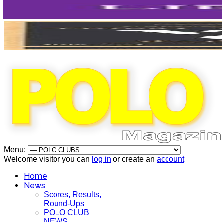
Menu:
Welcome visitor you can
log in
or create an
account
Home
News
Scores, Results,
Round-Ups
POLO CLUB
NEWS