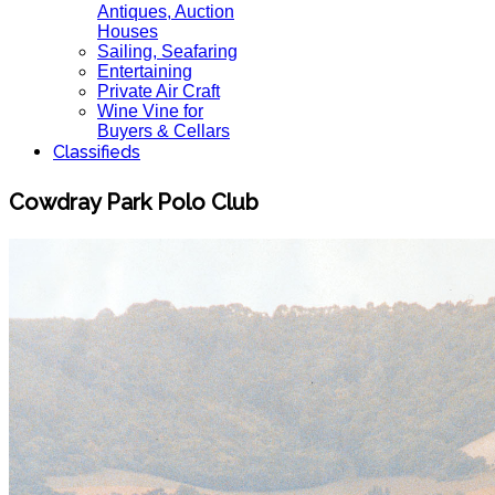
Antiques, Auction
Houses
Sailing, Seafaring
Entertaining
Private Air Craft
Wine Vine for
Buyers & Cellars
Classifieds
Cowdray Park Polo Club