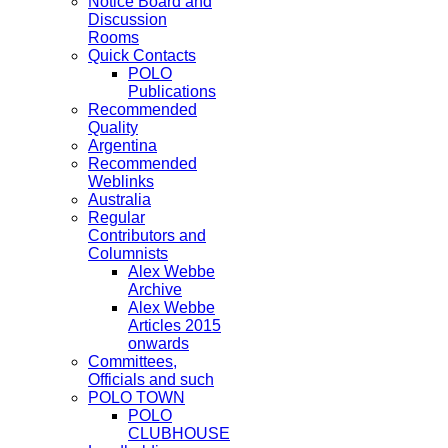
Notice Board and
Discussion
Rooms
Quick Contacts
POLO
Publications
Recommended
Quality
Argentina
Recommended
Weblinks
Australia
Regular
Contributors and
Columnists
Alex Webbe
Archive
Alex Webbe
Articles 2015
onwards
Committees,
Officials and such
POLO TOWN
POLO
CLUBHOUSE