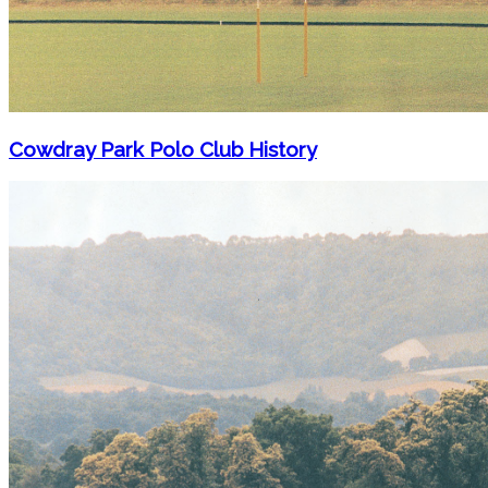
Cowdray Park Polo Club History