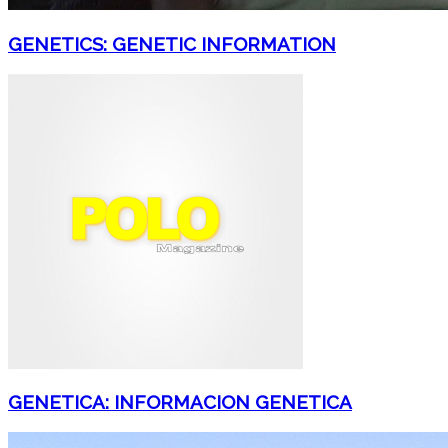
GENETICS: GENETIC INFORMATION
GENETICA: INFORMACION GENETICA