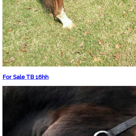
For Sale TB 16hh