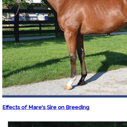
Effects of Mare's Sire on Breeding