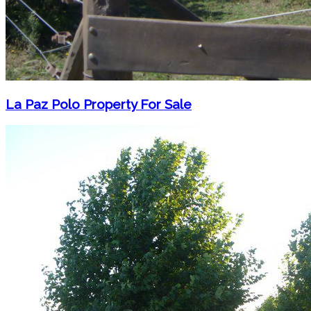
La Paz Polo Property For Sale