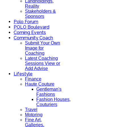
Landholdings,
Reality
Stakeholders &
Sponsors
Polo Forum
POLO Boulevard
Coming Events
Community Coach
Submit Your Own
Image for
Coaching
Latest Coaching
Sessions View or
Add Advise
Lifestyle
Finance
Haute Couture
Gentleman's
Fashions
Fashion Houses,
Couturiers
Travel
Motoring
Fine Art,
Galleries.