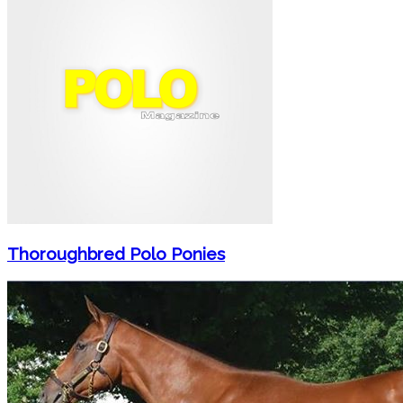
Thoroughbred Polo Ponies