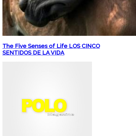
The Five Senses of Life LOS CINCO
SENTIDOS DE LA VIDA