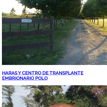
HARAS Y CENTRO DE TRANSPLANTE
EMBRIONARIO POLO