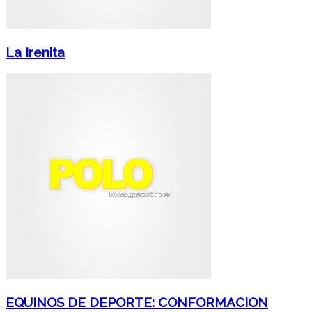
La Irenita
EQUINOS DE DEPORTE: CONFORMACION