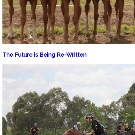
The Future is Being Re-Written