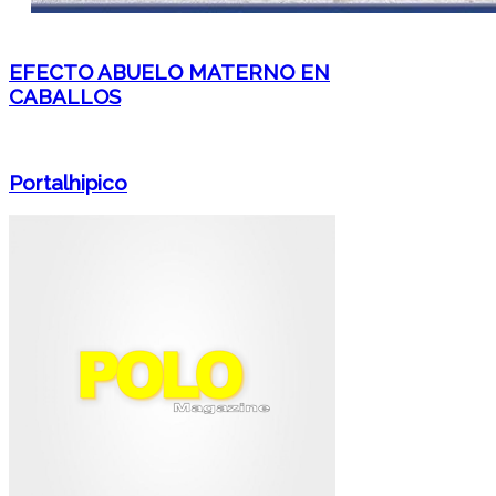
EFECTO ABUELO MATERNO EN
CABALLOS
Portalhipico