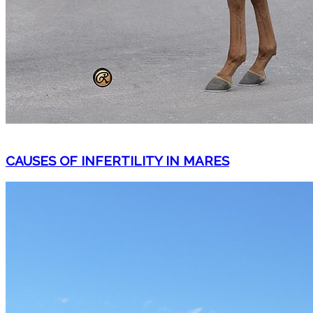
CAUSES OF INFERTILITY IN MARES