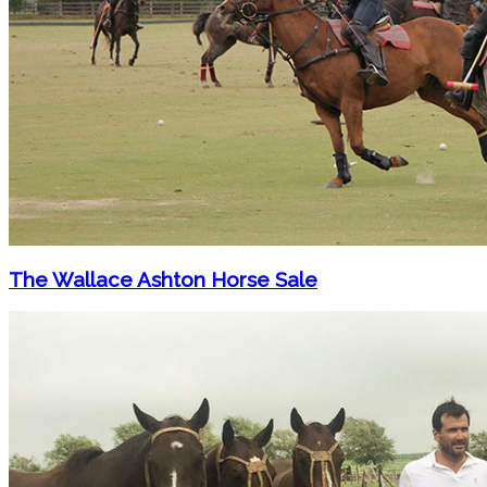
The Wallace Ashton Horse Sale