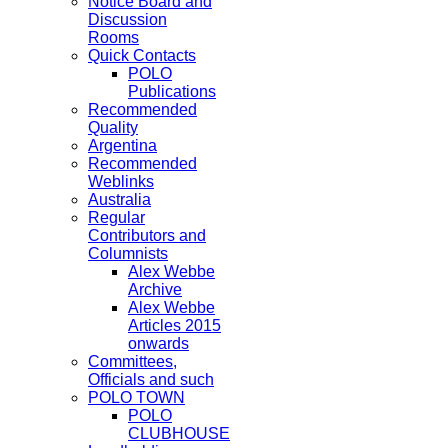
Notice Board and
Discussion
Rooms
Quick Contacts
POLO
Publications
Recommended
Quality
Argentina
Recommended
Weblinks
Australia
Regular
Contributors and
Columnists
Alex Webbe
Archive
Alex Webbe
Articles 2015
onwards
Committees,
Officials and such
POLO TOWN
POLO
CLUBHOUSE