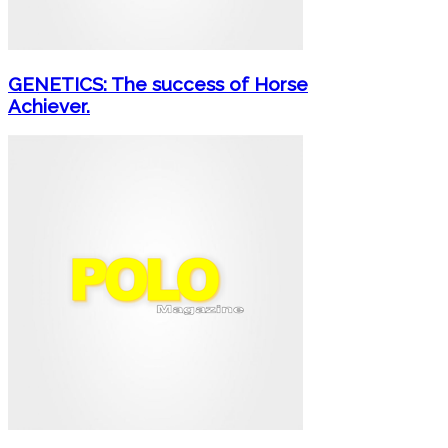
GENETICS: The success of Horse
Achiever.