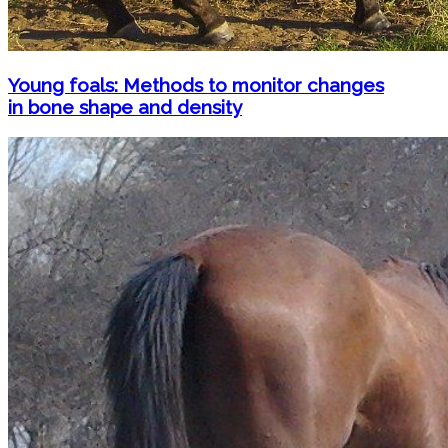
Young foals: Methods to monitor changes
in bone shape and density