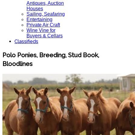
Antiques, Auction
Houses
Sailing, Seafaring
Entertaining
Private Air Craft
Wine Vine for
Buyers & Cellars
Classifieds
Polo Ponies, Breeding, Stud Book,
Bloodlines