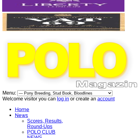
Menu:
Welcome visitor you can
log in
or create an
account
Home
News
Scores, Results,
Round-Ups
POLO CLUB
NEWS