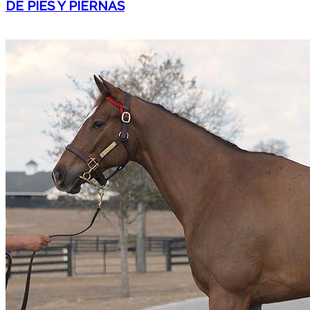
DE PIES Y PIERNAS