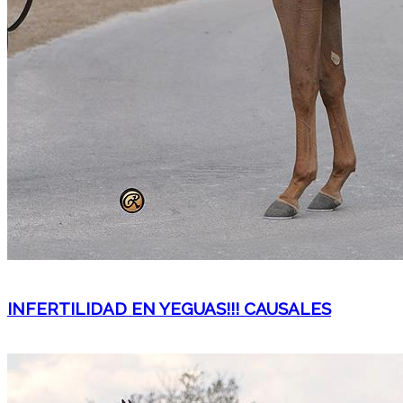
INFERTILIDAD EN YEGUAS!!! CAUSALES