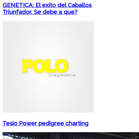
GENETICA: El exito del Caballos
Triunfador. Se debe a que?
Tesio Power pedigree charting