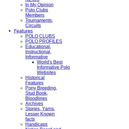
In My Opinion
Polo Clubs
Members
Tournaments,
Circuits
Features
POLO CLUBS
POLO PROFILES
Educational,
Instructional,
Informative
World's Best
Informative Polo
Websites
Historical
Features
Pony Breeding,
Stud Book,
Bloodlines
Archives
Stories, Yarns,
Lesser Known
facts
Handicaps