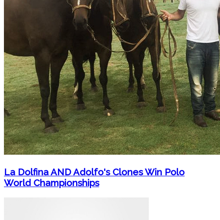
La Dolfina AND Adolfo's Clones Win Polo
World Championships