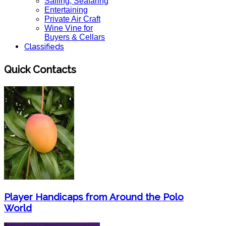
Sailing, Seafaring
Entertaining
Private Air Craft
Wine Vine for
Buyers & Cellars
Classifieds
Quick Contacts
Player Handicaps from Around the Polo
World