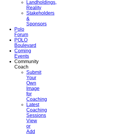
Landholdings,
Reality
Stakeholders
&
Sponsors
Polo
Forum
POLO
Boulevard
Coming
Events
Community
Coach
Submit
Your
Own
Image
for
Coaching
Latest
Coaching
Sessions
View
or
Add