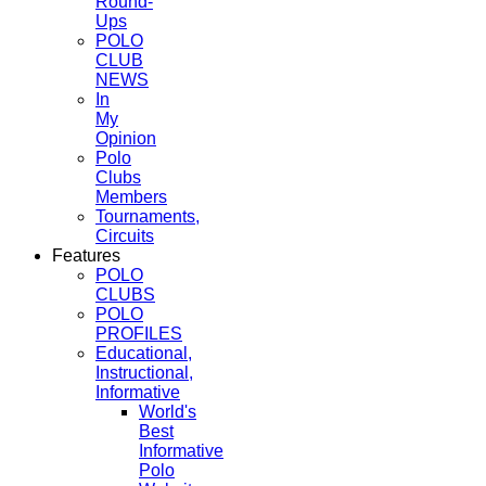
Round-
Ups
POLO
CLUB
NEWS
In
My
Opinion
Polo
Clubs
Members
Tournaments,
Circuits
Features
POLO
CLUBS
POLO
PROFILES
Educational,
Instructional,
Informative
World's
Best
Informative
Polo