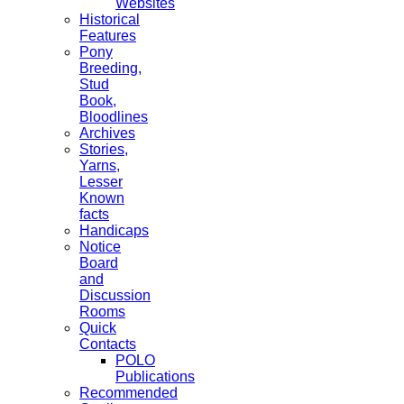
Websites
Historical
Features
Pony
Breeding,
Stud
Book,
Bloodlines
Archives
Stories,
Yarns,
Lesser
Known
facts
Handicaps
Notice
Board
and
Discussion
Rooms
Quick
Contacts
POLO
Publications
Recommended