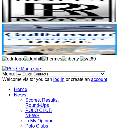
Menu:
Welcome visitor you can
log in
or create an
account
Home
News
Scores, Results,
Round-Ups
POLO CLUB
NEWS
In My Opinion
Polo Clubs