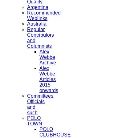
Quality
Argentina
Recommended
Weblinks
Australia
Regular
Contributors
and
Columnists
Alex
Webbe
Archive
Alex
Webbe
Articles
2015
onwards
Committees,
Officials
and
such
POLO
TOWN
POLO
CLUBHOUSE