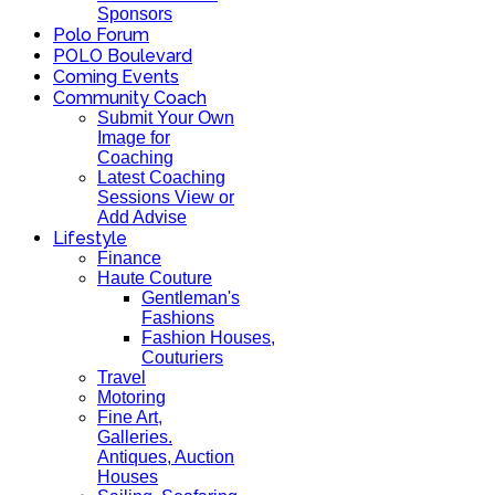
Sponsors
Polo Forum
POLO Boulevard
Coming Events
Community Coach
Submit Your Own
Image for
Coaching
Latest Coaching
Sessions View or
Add Advise
Lifestyle
Finance
Haute Couture
Gentleman's
Fashions
Fashion Houses,
Couturiers
Travel
Motoring
Fine Art,
Galleries.
Antiques, Auction
Houses