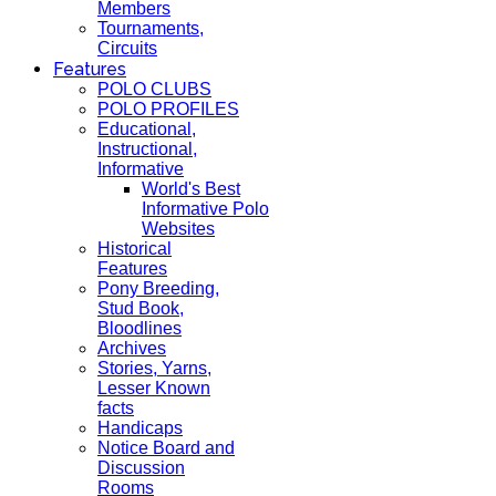
Members
Tournaments,
Circuits
Features
POLO CLUBS
POLO PROFILES
Educational,
Instructional,
Informative
World's Best
Informative Polo
Websites
Historical
Features
Pony Breeding,
Stud Book,
Bloodlines
Archives
Stories, Yarns,
Lesser Known
facts
Handicaps
Notice Board and
Discussion
Rooms