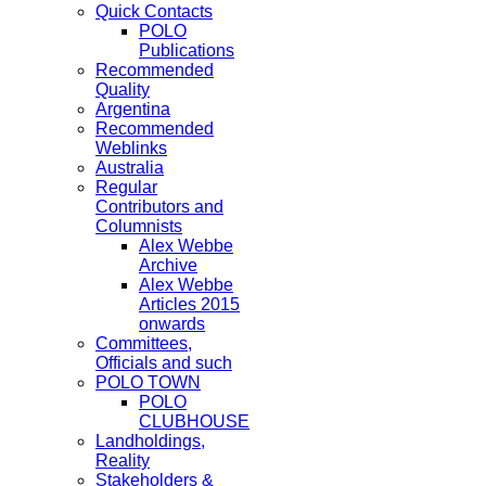
Quick Contacts
POLO
Publications
Recommended
Quality
Argentina
Recommended
Weblinks
Australia
Regular
Contributors and
Columnists
Alex Webbe
Archive
Alex Webbe
Articles 2015
onwards
Committees,
Officials and such
POLO TOWN
POLO
CLUBHOUSE
Landholdings,
Reality
Stakeholders &