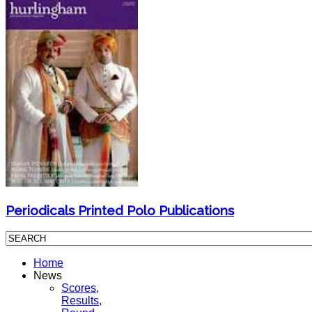
Periodicals Printed Polo Publications
Home
News
Scores,
Results,