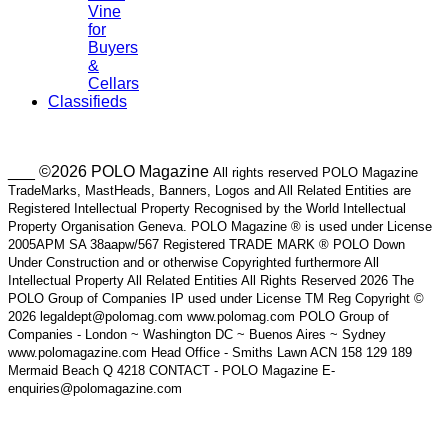
Vine
for
Buyers
&
Cellars
Classifieds
___ ©2026 POLO Magazine
All rights reserved POLO Magazine
TradeMarks, MastHeads, Banners, Logos and All Related Entities are
Registered Intellectual Property Recognised by the World Intellectual
Property Organisation Geneva. POLO Magazine ® is used under License
2005APM SA 38aapw/567 Registered TRADE MARK ® POLO Down
Under Construction and or otherwise Copyrighted furthermore All
Intellectual Property All Related Entities All Rights Reserved 2026 The
POLO Group of Companies IP used under License TM Reg Copyright ©
2026 legaldept@polomag.com www.polomag.com POLO Group of
Companies - London ~ Washington DC ~ Buenos Aires ~ Sydney
www.polomagazine.com Head Office - Smiths Lawn ACN 158 129 189
Mermaid Beach Q 4218 CONTACT - POLO Magazine E-
enquiries@polomagazine.com