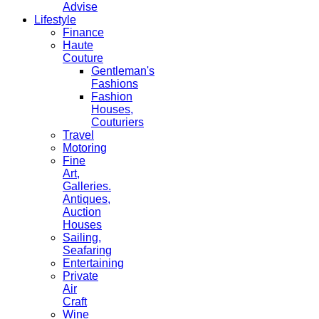
Advise
Lifestyle
Finance
Haute
Couture
Gentleman's
Fashions
Fashion
Houses,
Couturiers
Travel
Motoring
Fine
Art,
Galleries.
Antiques,
Auction
Houses
Sailing,
Seafaring
Entertaining
Private
Air
Craft
Wine