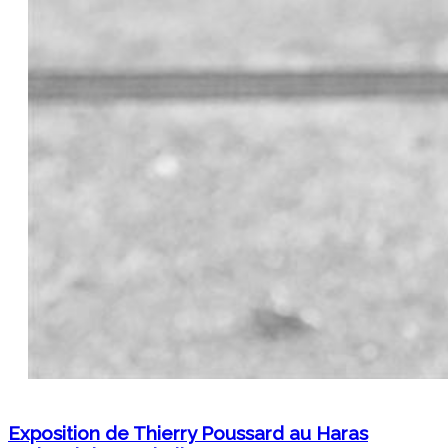
Exposition de Thierry Poussard au Haras