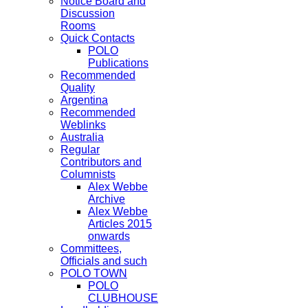
Notice Board and
Discussion
Rooms
Quick Contacts
POLO
Publications
Recommended
Quality
Argentina
Recommended
Weblinks
Australia
Regular
Contributors and
Columnists
Alex Webbe
Archive
Alex Webbe
Articles 2015
onwards
Committees,
Officials and such
POLO TOWN
POLO
CLUBHOUSE