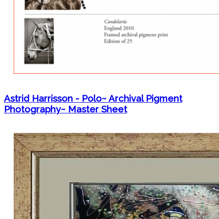
Astrid Harrisson - Polo~ Archival Pigment
Photography~ Master Sheet