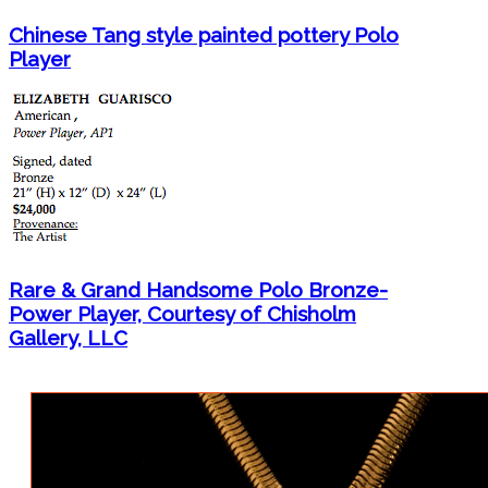
Chinese Tang style painted pottery Polo
Player
Rare & Grand Handsome Polo Bronze-
Power Player, Courtesy of Chisholm
Gallery, LLC