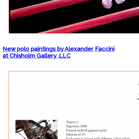
New polo paintings by Alexander Faccini
at Chisholm Gallery ,LLC