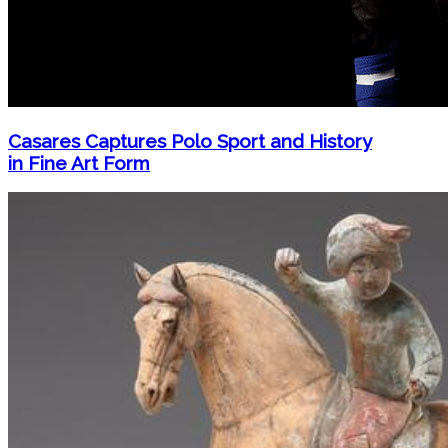
Casares Captures Polo Sport and History
in Fine Art Form