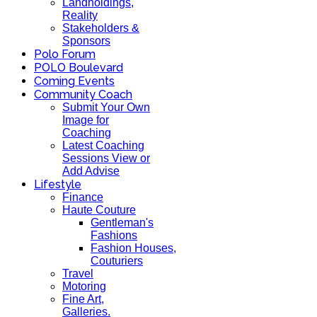
Landholdings,
Reality
Stakeholders &
Sponsors
Polo Forum
POLO Boulevard
Coming Events
Community Coach
Submit Your Own
Image for
Coaching
Latest Coaching
Sessions View or
Add Advise
Lifestyle
Finance
Haute Couture
Gentleman's
Fashions
Fashion Houses,
Couturiers
Travel
Motoring
Fine Art,
Galleries.