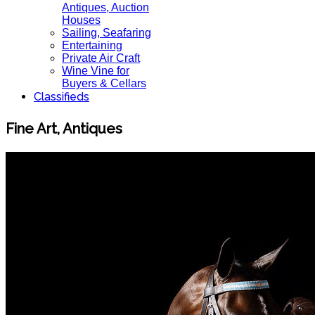
Antiques, Auction
Houses
Sailing, Seafaring
Entertaining
Private Air Craft
Wine Vine for
Buyers & Cellars
Classifieds
Fine Art, Antiques