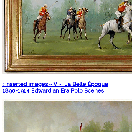
: Inserted images ~ V ~: La Belle Époque
1890-1914 Edwardian Era Polo Scenes