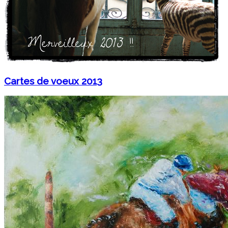
Cartes de voeux 2013