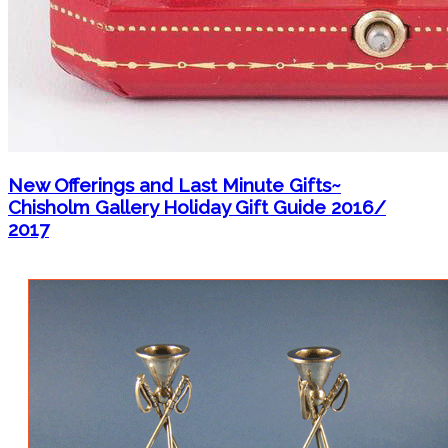
New Offerings and Last Minute Gifts~
Chisholm Gallery Holiday Gift Guide 2016/
2017