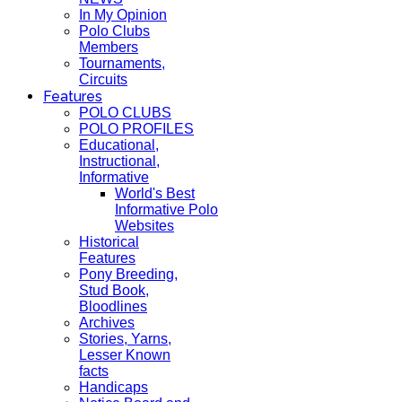
In My Opinion
Polo Clubs
Members
Tournaments,
Circuits
Features
POLO CLUBS
POLO PROFILES
Educational,
Instructional,
Informative
World's Best
Informative Polo
Websites
Historical
Features
Pony Breeding,
Stud Book,
Bloodlines
Archives
Stories, Yarns,
Lesser Known
facts
Handicaps