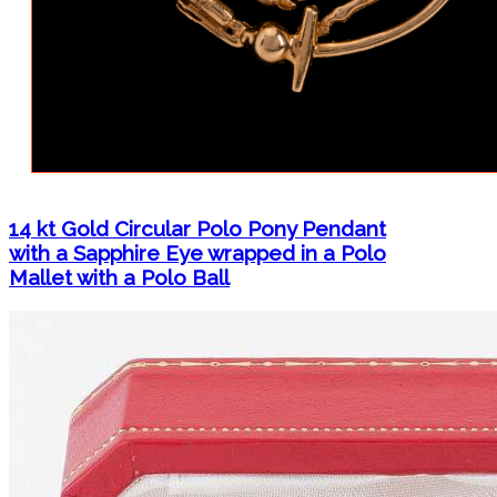
14 kt Gold Circular Polo Pony Pendant
with a Sapphire Eye wrapped in a Polo
Mallet with a Polo Ball