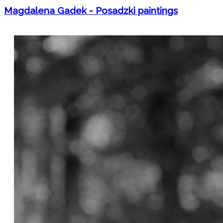
Magdalena Gadek - Posadzki paintings