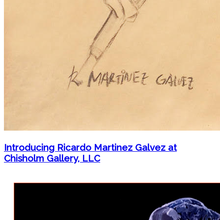
Introducing Ricardo Martinez Galvez at
Chisholm Gallery, LLC