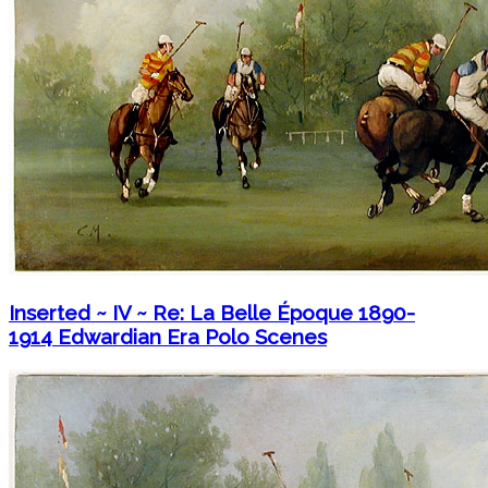
Inserted ~ IV ~ Re: La Belle Époque 1890-
1914 Edwardian Era Polo Scenes