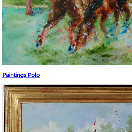
Paintings Polo