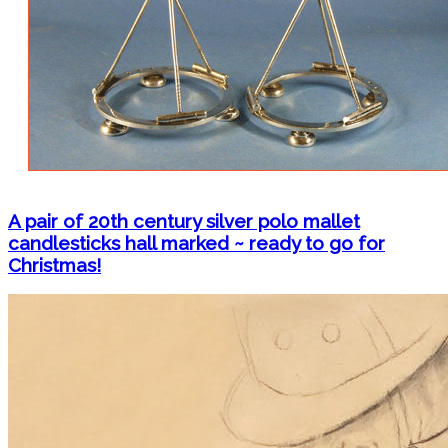
A pair of 20th century silver polo mallet
candlesticks hall marked ~ ready to go for
Christmas!