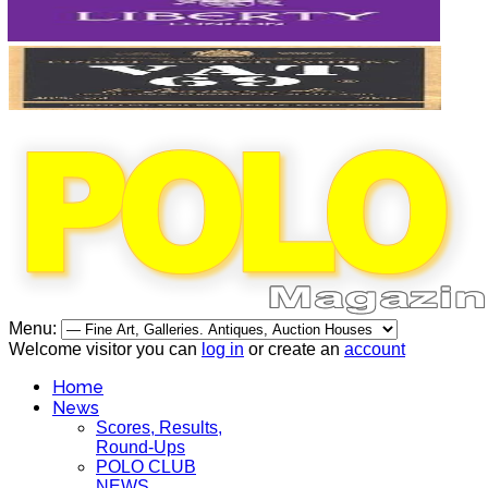
Menu:
Welcome visitor you can
log in
or create an
account
Home
News
Scores, Results,
Round-Ups
POLO CLUB
NEWS