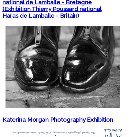
national de Lamballe - Bretagne
(Exhibition Thierry Poussard national
Haras de Lamballe - Britain)
Katerina Morgan Photography Exhibition