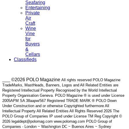
Seafaring
Entertaining
Private
Air
Craft
Wine
Vine
for
Buyers
&
Cellars
Classifieds
___ ©2026 POLO Magazine
All rights reserved POLO Magazine
TradeMarks, MastHeads, Banners, Logos and All Related Entities are
Registered Intellectual Property Recognised by the World Intellectual
Property Organisation Geneva. POLO Magazine ® is used under License
2005APM SA 38aapw/567 Registered TRADE MARK ® POLO Down
Under Construction and or otherwise Copyrighted furthermore All
Intellectual Property All Related Entities All Rights Reserved 2026 The
POLO Group of Companies IP used under License TM Reg Copyright ©
2026 legaldept@polomag.com www.polomag.com POLO Group of
Companies - London ~ Washington DC ~ Buenos Aires ~ Sydney