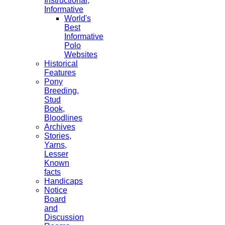
Instructional,
Informative
World's
Best
Informative
Polo
Websites
Historical
Features
Pony
Breeding,
Stud
Book,
Bloodlines
Archives
Stories,
Yarns,
Lesser
Known
facts
Handicaps
Notice
Board
and
Discussion