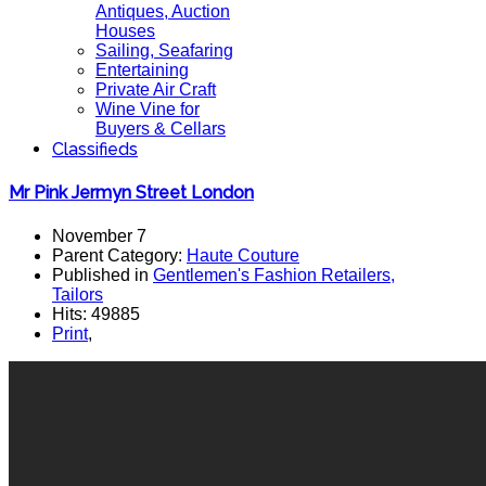
Antiques, Auction
Houses
Sailing, Seafaring
Entertaining
Private Air Craft
Wine Vine for
Buyers & Cellars
Classifieds
Mr Pink Jermyn Street London
November 7
Parent Category:
Haute Couture
Published in
Gentlemen's Fashion Retailers,
Tailors
Hits: 49885
Print
,