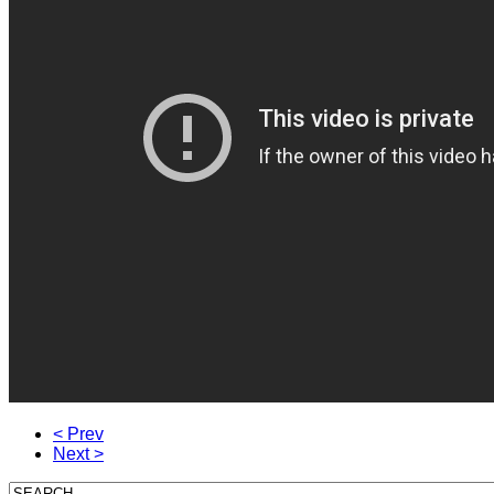
< Prev
Next >