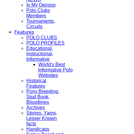
In My Opinion
Polo Clubs
Members
Tournaments,
Circuits
Features
POLO CLUBS
POLO PROFILES
Educational,
Instructional,
Informative
World's Best
Informative Polo
Websites
Historical
Features
Pony Breeding,
Stud Book,
Bloodlines
Archives
Stories, Yarns,
Lesser Known
facts
Handicaps