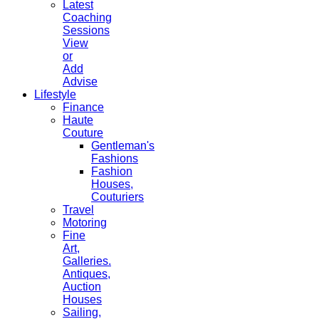
Latest
Coaching
Sessions
View
or
Add
Advise
Lifestyle
Finance
Haute
Couture
Gentleman's
Fashions
Fashion
Houses,
Couturiers
Travel
Motoring
Fine
Art,
Galleries.
Antiques,
Auction
Houses
Sailing,