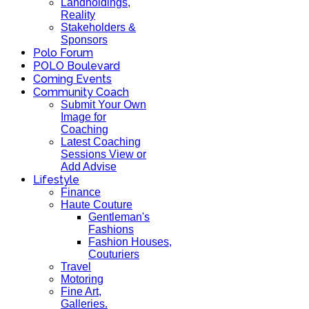
Landholdings,
Reality
Stakeholders &
Sponsors
Polo Forum
POLO Boulevard
Coming Events
Community Coach
Submit Your Own
Image for
Coaching
Latest Coaching
Sessions View or
Add Advise
Lifestyle
Finance
Haute Couture
Gentleman's
Fashions
Fashion Houses,
Couturiers
Travel
Motoring
Fine Art,
Galleries.