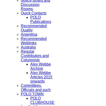
Notice Board and
Discussion
Rooms
Quick Contacts
POLO
Publications
Recommended
Quality
Argentina
Recommended
Weblinks
Australia
Regular
Contributors and
Columnists
Alex Webbe
Archive
Alex Webbe
Articles 2015
onwards
Committees,
Officials and such
POLO TOWN
POLO
CLUBHOUSE