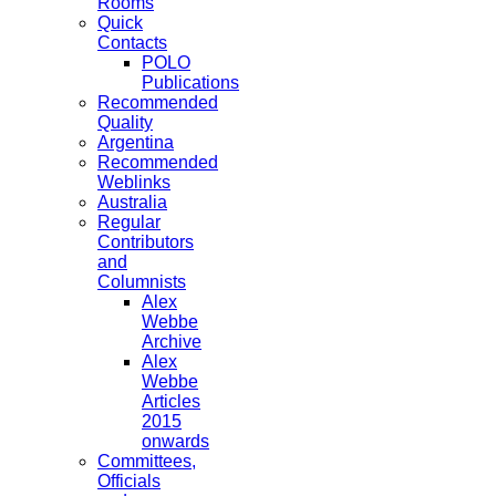
Rooms
Quick
Contacts
POLO
Publications
Recommended
Quality
Argentina
Recommended
Weblinks
Australia
Regular
Contributors
and
Columnists
Alex
Webbe
Archive
Alex
Webbe
Articles
2015
onwards
Committees,
Officials