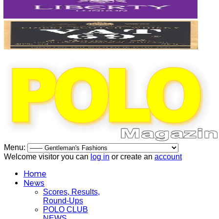
Menu:
Welcome visitor you can
log in
or create an
account
Home
News
Scores, Results,
Round-Ups
POLO CLUB
NEWS