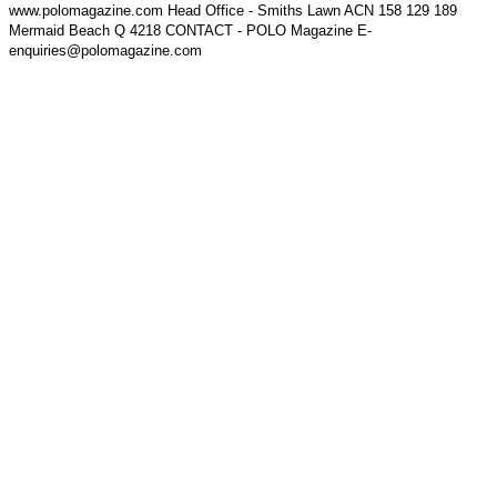
www.polomagazine.com Head Office - Smiths Lawn ACN 158 129 189
Mermaid Beach Q 4218 CONTACT - POLO Magazine E-
enquiries@polomagazine.com