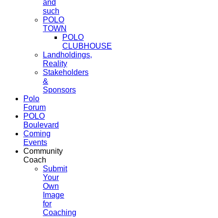
and
such
POLO
TOWN
POLO
CLUBHOUSE
Landholdings,
Reality
Stakeholders
&
Sponsors
Polo
Forum
POLO
Boulevard
Coming
Events
Community
Coach
Submit
Your
Own
Image
for
Coaching