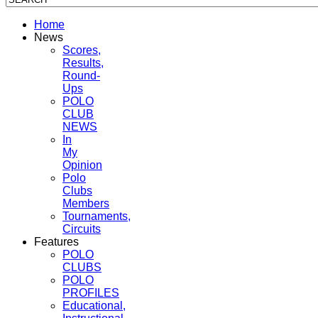
Home
News
Scores,
Results,
Round-
Ups
POLO
CLUB
NEWS
In
My
Opinion
Polo
Clubs
Members
Tournaments,
Circuits
Features
POLO
CLUBS
POLO
PROFILES
Educational,