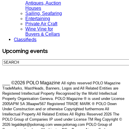
Antiques, Auction
Houses
Sailing, Seafaring
Entertaining
Private Air Craft
Wine Vine for
Buyers & Cellars
Classifieds
Upcoming events
___ ©2026 POLO Magazine
All rights reserved POLO Magazine
TradeMarks, MastHeads, Banners, Logos and All Related Entities are
Registered Intellectual Property Recognised by the World Intellectual
Property Organisation Geneva. POLO Magazine ® is used under License
2005APM SA 38aapw/567 Registered TRADE MARK ® POLO Down
Under Construction and or otherwise Copyrighted furthermore All
Intellectual Property All Related Entities All Rights Reserved 2026 The
POLO Group of Companies IP used under License TM Reg Copyright ©
2026 legaldept@polomag.com www.polomag.com POLO Group of