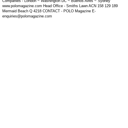
Companies - London ~ Washington DC ~ Buenos Aires ~ Sydney
www.polomagazine.com Head Office - Smiths Lawn ACN 158 129 189
Mermaid Beach Q 4218 CONTACT - POLO Magazine E-
enquiries@polomagazine.com