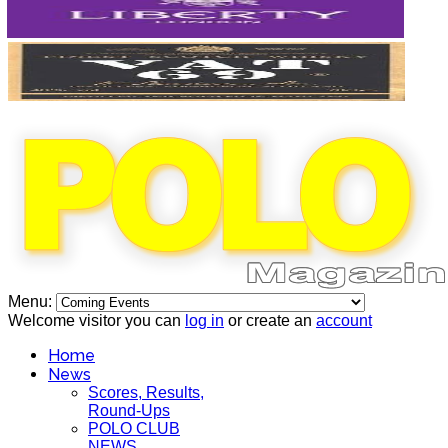
Menu:
Welcome visitor you can
log in
or create an
account
Home
News
Scores, Results,
Round-Ups
POLO CLUB
NEWS