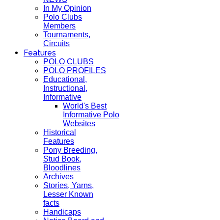
In My Opinion
Polo Clubs
Members
Tournaments,
Circuits
Features
POLO CLUBS
POLO PROFILES
Educational,
Instructional,
Informative
World's Best
Informative Polo
Websites
Historical
Features
Pony Breeding,
Stud Book,
Bloodlines
Archives
Stories, Yarns,
Lesser Known
facts
Handicaps