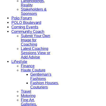
Landholdings,
Reality
Stakeholders &
Sponsors
Polo Forum
POLO Boulevard
Coming Events
Community Coach
Submit Your Own
Image for
Coaching
Latest Coaching
Sessions View or
Add Advise
Lifestyle
Finance
Haute Couture
Gentleman's
Fashions
Fashion Houses,
Couturiers
Travel
Motoring
Fine Art,
Galleries.