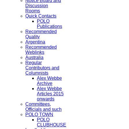
Notice Board and
Discussion
Rooms
Quick Contacts
POLO
Publications
Recommended
Quality
Argentina
Recommended
Weblinks
Australia
Regular
Contributors and
Columnists
Alex Webbe
Archive
Alex Webbe
Articles 2015
onwards
Committees,
Officials and such
POLO TOWN
POLO
CLUBHOUSE