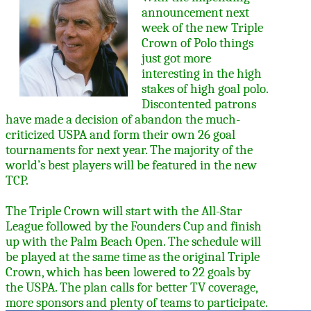
announcement next
week of the new Triple
Crown of Polo things
just got more
interesting in the high
stakes of high goal polo.
Discontented patrons
have made a decision of abandon the much-
criticized USPA and form their own 26 goal
tournaments for next year. The majority of the
world’s best players will be featured in the new
TCP.
The Triple Crown will start with the All-Star
League followed by the Founders Cup and finish
up with the Palm Beach Open. The schedule will
be played at the same time as the original Triple
Crown, which has been lowered to 22 goals by
the USPA. The plan calls for better TV coverage,
more sponsors and plenty of teams to participate.