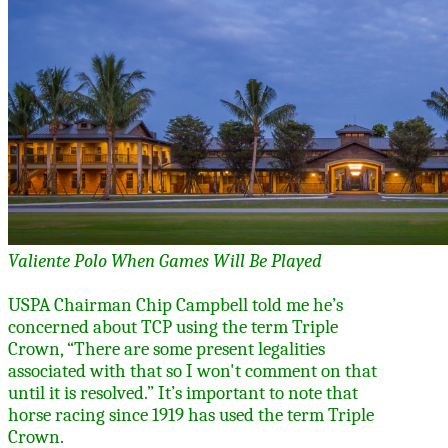
Valiente Polo When Games Will Be Played
USPA Chairman Chip Campbell told me he’s
concerned about TCP using the term Triple
Crown,
“There are some present legalities
associated with that so I won't comment on that
until it is resolved.” It’s important to note that
horse racing since 1919 has used the term Triple
Crown.