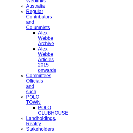
Weblinks
Australia
Regular
Contributors
and
Columnists
Alex
Webbe
Archive
Alex
Webbe
Articles
2015
onwards
Committees,
Officials
and
such
POLO
TOWN
POLO
CLUBHOUSE
Landholdings,
Reality
Stakeholders