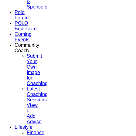
&
Sponsors
Polo
Forum
POLO
Boulevard
Coming
Events
Community
Coach
Submit
Your
Own
Image
for
Coaching
Latest
Coaching
Sessions
View
or
Add
Advise
Lifestyle
Finance