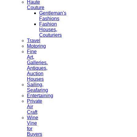
Haute
Couture
Gentleman's
Fashions
Fashion
Houses,
Couturiers
Travel
Motoring
Fine
Art,
Galleries.
Antiques,
Auction
Houses
Sailing,
Seafaring
Entertaining
Private
Air
Craft
Wine
Vine
for
Buyers