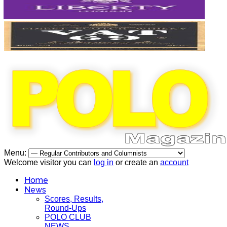
Menu:
Welcome visitor you can
log in
or create an
account
Home
News
Scores, Results,
Round-Ups
POLO CLUB
NEWS