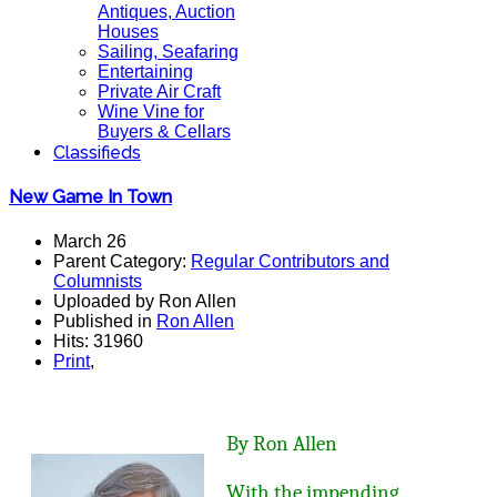
Antiques, Auction
Houses
Sailing, Seafaring
Entertaining
Private Air Craft
Wine Vine for
Buyers & Cellars
Classifieds
New Game In Town
March 26
Parent Category:
Regular Contributors and
Columnists
Uploaded by Ron Allen
Published in
Ron Allen
Hits: 31960
Print
,
By Ron Allen
With the impending