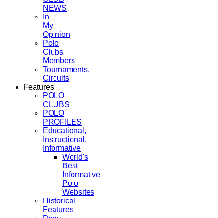
NEWS
In
My
Opinion
Polo
Clubs
Members
Tournaments,
Circuits
Features
POLO
CLUBS
POLO
PROFILES
Educational,
Instructional,
Informative
World's
Best
Informative
Polo
Websites
Historical
Features