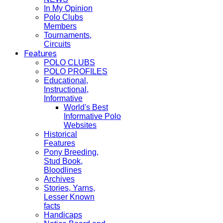
In My Opinion
Polo Clubs
Members
Tournaments,
Circuits
Features
POLO CLUBS
POLO PROFILES
Educational,
Instructional,
Informative
World's Best
Informative Polo
Websites
Historical
Features
Pony Breeding,
Stud Book,
Bloodlines
Archives
Stories, Yarns,
Lesser Known
facts
Handicaps