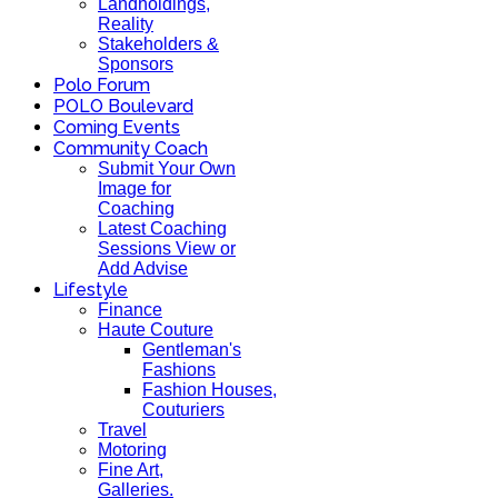
Landholdings,
Reality
Stakeholders &
Sponsors
Polo Forum
POLO Boulevard
Coming Events
Community Coach
Submit Your Own
Image for
Coaching
Latest Coaching
Sessions View or
Add Advise
Lifestyle
Finance
Haute Couture
Gentleman's
Fashions
Fashion Houses,
Couturiers
Travel
Motoring
Fine Art,
Galleries.