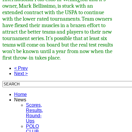
owner, Mark Bellissimo, is stuck with an
extended contract with the USPA to continue
with the lower rated tournaments. Team owners
have flexed their muscles in a brazen effort to
attract the better teams and players to their new
tournament series. It’s possible that at least six
teams will come on board but the real test results
won’t be known until a year from now when the
first throw-in takes place.
< Prev
Next >
Home
News
Scores,
Results,
Round-
Ups
POLO
CLUB