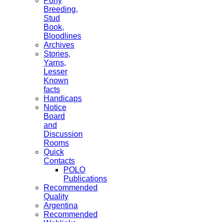
Pony
Breeding,
Stud
Book,
Bloodlines
Archives
Stories,
Yarns,
Lesser
Known
facts
Handicaps
Notice
Board
and
Discussion
Rooms
Quick
Contacts
POLO
Publications
Recommended
Quality
Argentina
Recommended