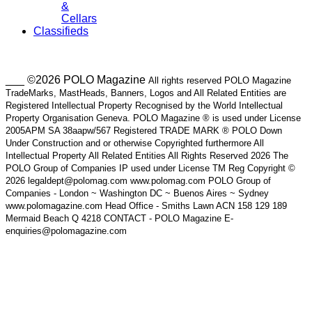
&
Cellars
Classifieds
___ ©2026 POLO Magazine
All rights reserved POLO Magazine
TradeMarks, MastHeads, Banners, Logos and All Related Entities are
Registered Intellectual Property Recognised by the World Intellectual
Property Organisation Geneva. POLO Magazine ® is used under License
2005APM SA 38aapw/567 Registered TRADE MARK ® POLO Down
Under Construction and or otherwise Copyrighted furthermore All
Intellectual Property All Related Entities All Rights Reserved 2026 The
POLO Group of Companies IP used under License TM Reg Copyright ©
2026 legaldept@polomag.com www.polomag.com POLO Group of
Companies - London ~ Washington DC ~ Buenos Aires ~ Sydney
www.polomagazine.com Head Office - Smiths Lawn ACN 158 129 189
Mermaid Beach Q 4218 CONTACT - POLO Magazine E-
enquiries@polomagazine.com