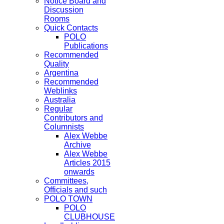
Notice Board and
Discussion
Rooms
Quick Contacts
POLO
Publications
Recommended
Quality
Argentina
Recommended
Weblinks
Australia
Regular
Contributors and
Columnists
Alex Webbe
Archive
Alex Webbe
Articles 2015
onwards
Committees,
Officials and such
POLO TOWN
POLO
CLUBHOUSE