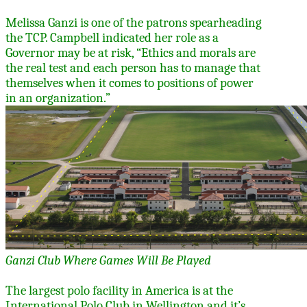
Melissa Ganzi is one of the patrons spearheading
the TCP. Campbell indicated her role as a
Governor may be at risk,
“
Ethics and morals are
the real test and each person has to manage that
themselves when it comes to positions of power
in an organization.”
Ganzi Club Where Games Will Be Played
The largest polo facility in America is at the
International Polo Club in Wellington and it’s