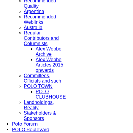
Recommended
Quality
Argentina
Recommended
Weblinks
Australia
Regular
Contributors and
Columnists
Alex Webbe
Archive
Alex Webbe
Articles 2015
onwards
Committees,
Officials and such
POLO TOWN
POLO
CLUBHOUSE
Landholdings,
Reality
Stakeholders &
Sponsors
Polo Forum
POLO Boulevard