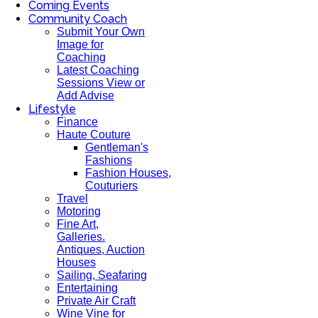
Coming Events
Community Coach
Submit Your Own
Image for
Coaching
Latest Coaching
Sessions View or
Add Advise
Lifestyle
Finance
Haute Couture
Gentleman's
Fashions
Fashion Houses,
Couturiers
Travel
Motoring
Fine Art,
Galleries.
Antiques, Auction
Houses
Sailing, Seafaring
Entertaining
Private Air Craft
Wine Vine for