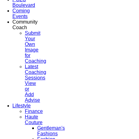
Boulevard
Coming
Events
Community
Coach
Submit
Your
Own
Image
for
Coaching
Latest
Coaching
Sessions
View
or
Add
Advise
Lifestyle
Finance
Haute
Couture
Gentleman's
Fashions