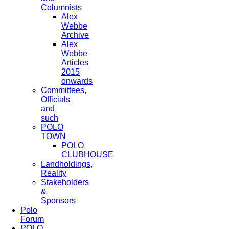
Columnists
Alex
Webbe
Archive
Alex
Webbe
Articles
2015
onwards
Committees,
Officials
and
such
POLO
TOWN
POLO
CLUBHOUSE
Landholdings,
Reality
Stakeholders
&
Sponsors
Polo
Forum
POLO