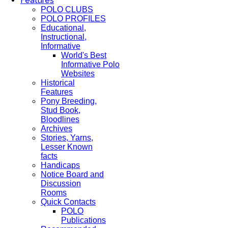
Features
POLO CLUBS
POLO PROFILES
Educational,
Instructional,
Informative
World's Best
Informative Polo
Websites
Historical
Features
Pony Breeding,
Stud Book,
Bloodlines
Archives
Stories, Yarns,
Lesser Known
facts
Handicaps
Notice Board and
Discussion
Rooms
Quick Contacts
POLO
Publications