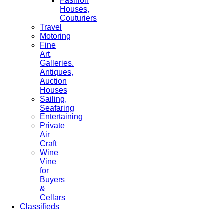
Fashion
Houses,
Couturiers
Travel
Motoring
Fine
Art,
Galleries.
Antiques,
Auction
Houses
Sailing,
Seafaring
Entertaining
Private
Air
Craft
Wine
Vine
for
Buyers
&
Cellars
Classifieds