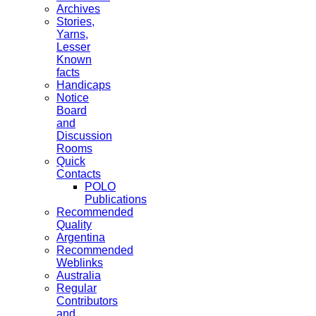
Archives
Stories,
Yarns,
Lesser
Known
facts
Handicaps
Notice
Board
and
Discussion
Rooms
Quick
Contacts
POLO
Publications
Recommended
Quality
Argentina
Recommended
Weblinks
Australia
Regular
Contributors
and