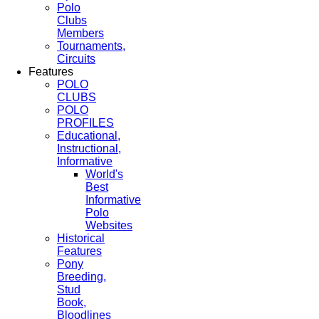
Polo
Clubs
Members
Tournaments,
Circuits
Features
POLO
CLUBS
POLO
PROFILES
Educational,
Instructional,
Informative
World's
Best
Informative
Polo
Websites
Historical
Features
Pony
Breeding,
Stud
Book,
Bloodlines