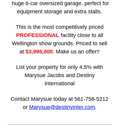
huge 6-car oversized garage, perfect for
equipment storage and extra stalls.
This is the most competitively priced
PROFESSIONAL
facility close to all
Wellington show grounds. Priced to sell
at
$3,995,000
. Make us an offer!!
List your property for only 4.5% with
Marysue Jacobs and Destiny
International
Contact Marysue today at 561-758-5212
or
Marysue@destinyinter.com
.