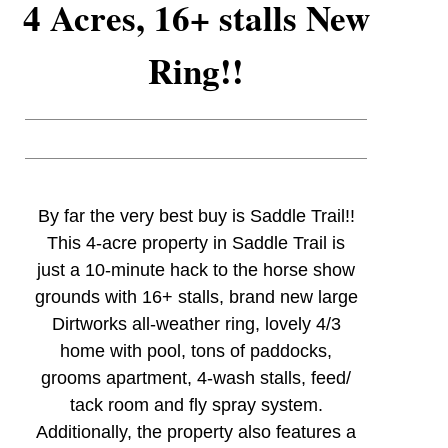
4 Acres, 16+ stalls New
Ring!!
By far the very best buy is Saddle Trail!!
This 4-acre property in Saddle Trail is
just a 10-minute hack to the horse show
grounds with 16+ stalls, brand new large
Dirtworks all-weather ring, lovely 4/3
home with pool, tons of paddocks,
grooms apartment, 4-wash stalls, feed/
tack room and fly spray system.
Additionally, the property also features a