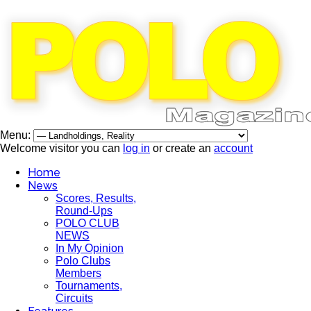
Menu:
Welcome visitor you can
log in
or create an
account
Home
News
Scores, Results,
Round-Ups
POLO CLUB
NEWS
In My Opinion
Polo Clubs
Members
Tournaments,
Circuits