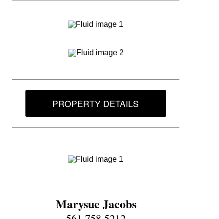
PROPERTY DETAILS
Marysue Jacobs
561.758.5212