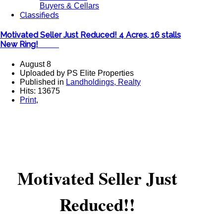
Buyers & Cellars
Classifieds
Motivated Seller Just Reduced! 4 Acres, 16 stalls
New Ring! ​
August 8
Uploaded by PS Elite Properties
Published in
Landholdings, Realty
Hits: 13675
Print
,
Motivated Seller Just
Reduced!!