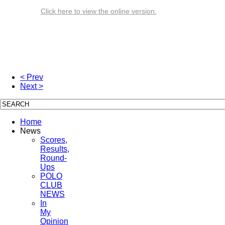
Click here to view the online version.
< Prev
Next >
Home
News
Scores,
Results,
Round-
Ups
POLO
CLUB
NEWS
In
My
Opinion