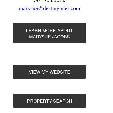
marysue@destinyinter.com
LEARN MORE ABOUT
MARYSUE JACOBS
VIEW MY WEBSITE
PROPERTY SEARCH