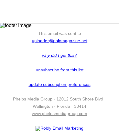
This email was sent to
uploader@polomagazine.net
why did I get this?
unsubscribe from this list
update subscription preferences
Phelps Media Group · 12012 South Shore Blvd ·
Wellington · Florida · 33414
www.phelpsmediagroup.com