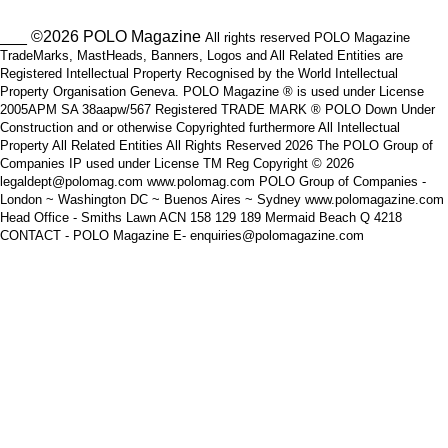
___ ©2026 POLO Magazine
All rights reserved POLO Magazine
TradeMarks, MastHeads, Banners, Logos and All Related Entities are
Registered Intellectual Property Recognised by the World Intellectual
Property Organisation Geneva. POLO Magazine ® is used under License
2005APM SA 38aapw/567 Registered TRADE MARK ® POLO Down Under
Construction and or otherwise Copyrighted furthermore All Intellectual
Property All Related Entities All Rights Reserved 2026 The POLO Group of
Companies IP used under License TM Reg Copyright © 2026
legaldept@polomag.com www.polomag.com POLO Group of Companies -
London ~ Washington DC ~ Buenos Aires ~ Sydney www.polomagazine.com
Head Office - Smiths Lawn ACN 158 129 189 Mermaid Beach Q 4218
CONTACT - POLO Magazine E- enquiries@polomagazine.com