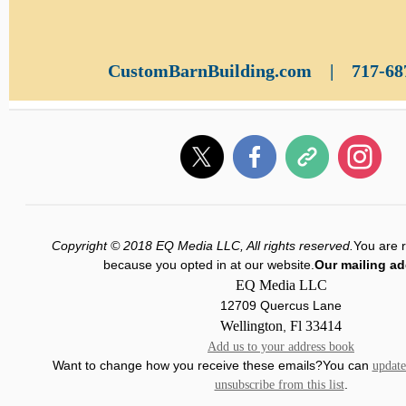
CustomBarnBuilding.com
|
717-68
Copyright © 2018 EQ Media LLC, All rights reserved.
You are r
because you opted in at our website.
Our mailing ad
EQ Media LLC
12709 Quercus Lane
Wellington
Fl
33414
,
Add us to your address book
Want to change how you receive these emails?You can
update
.
unsubscribe from this list