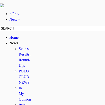
< Prev
Next >
Home
News
Scores,
Results,
Round-
Ups
POLO
CLUB
NEWS
In
My
Opinion
Polo