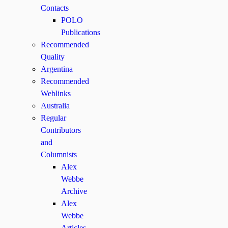
Contacts
POLO
Publications
Recommended
Quality
Argentina
Recommended
Weblinks
Australia
Regular
Contributors
and
Columnists
Alex
Webbe
Archive
Alex
Webbe
Articles