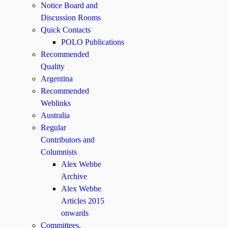
Notice Board and
Discussion Rooms
Quick Contacts
POLO Publications
Recommended
Quality
Argentina
Recommended
Weblinks
Australia
Regular
Contributors and
Columnists
Alex Webbe
Archive
Alex Webbe
Articles 2015
onwards
Committees,