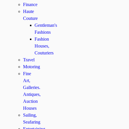
Finance
Haute
Couture
Gentleman's
Fashions
Fashion
Houses,
Couturiers
Travel
Motoring
Fine
Art,
Galleries.
Antiques,
Auction
Houses
Sailing,
Seafaring
Entertaining