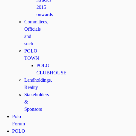
2015
onwards
Committees,
Officials
and
such
POLO
TOWN
POLO
CLUBHOUSE
Landholdings,
Reality
Stakeholders
&
Sponsors
Polo
Forum
POLO