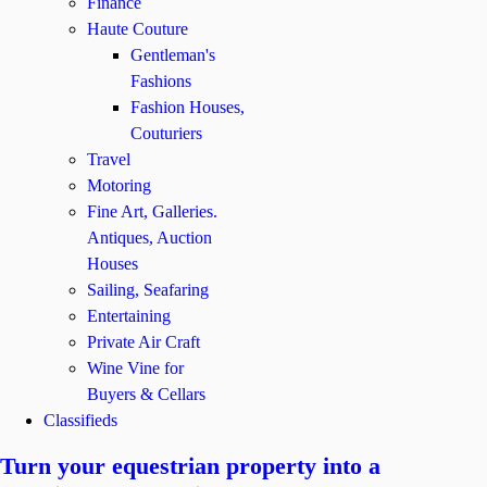
Finance
Haute Couture
Gentleman's
Fashions
Fashion Houses,
Couturiers
Travel
Motoring
Fine Art, Galleries.
Antiques, Auction
Houses
Sailing, Seafaring
Entertaining
Private Air Craft
Wine Vine for
Buyers & Cellars
Classifieds
Turn your equestrian property into a