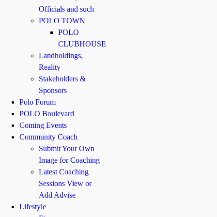
Officials and such
POLO TOWN
POLO
CLUBHOUSE
Landholdings,
Reality
Stakeholders &
Sponsors
Polo Forum
POLO Boulevard
Coming Events
Community Coach
Submit Your Own
Image for Coaching
Latest Coaching
Sessions View or
Add Advise
Lifestyle