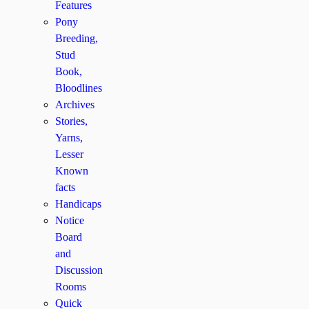
Features
Pony
Breeding,
Stud
Book,
Bloodlines
Archives
Stories,
Yarns,
Lesser
Known
facts
Handicaps
Notice
Board
and
Discussion
Rooms
Quick