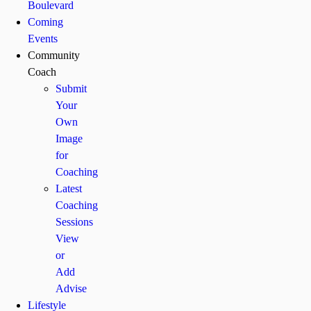
Boulevard
Coming
Events
Community
Coach
Submit
Your
Own
Image
for
Coaching
Latest
Coaching
Sessions
View
or
Add
Advise
Lifestyle