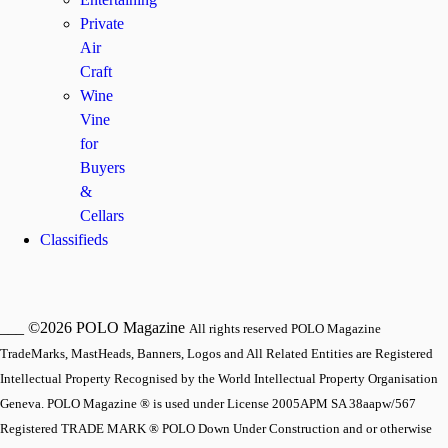
Private
Air
Craft
Wine
Vine
for
Buyers
&
Cellars
Classifieds
___ ©2026 POLO Magazine
All rights reserved POLO Magazine
TradeMarks, MastHeads, Banners, Logos and All Related Entities are Registered
Intellectual Property Recognised by the World Intellectual Property Organisation
Geneva. POLO Magazine ® is used under License 2005APM SA 38aapw/567
Registered TRADE MARK ® POLO Down Under Construction and or otherwise