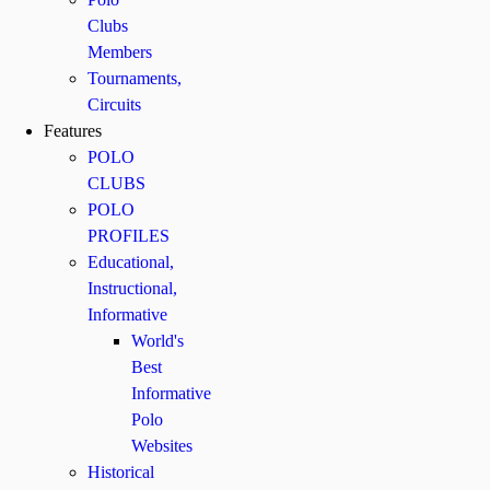
Clubs
Members
Tournaments,
Circuits
Features
POLO
CLUBS
POLO
PROFILES
Educational,
Instructional,
Informative
World's
Best
Informative
Polo
Websites
Historical