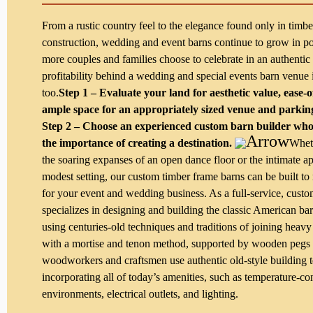
From a rustic country feel to the elegance found only in timb
construction, wedding and event barns continue to grow in po
more couples and families choose to celebrate in an authentic
profitability behind a wedding and special events barn venue 
too.
Step 1 – Evaluate your land for aesthetic value, ease-o
ample space for an appropriately sized venue and parking
Step 2 – Choose an experienced custom barn builder wh
the importance of creating a destination.
Whet
the soaring expanses of an open dance floor or the intimate a
modest setting, our custom timber frame barns can be built to
for your event and wedding business. As a full-service, cust
specializes in designing and building the classic American ba
using centuries-old techniques and traditions of joining heav
with a mortise and tenon method, supported by wooden pegs 
woodworkers and craftsmen use authentic old-style building 
incorporating all of today’s amenities, such as temperature-co
environments, electrical outlets, and lighting.