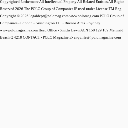
Copyrighted furthermore All Intellectual Property All Related Entities All Rights
Reserved 2026 The POLO Group of Companies IP used under License TM Reg
Copyright © 2026 legaldept@polomag.com www.polomag.com POLO Group of
Companies - London ~ Washington DC ~ Buenos Aires ~ Sydney
www.polomagazine.com Head Office - Smiths Lawn ACN 158 129 189 Mermaid
Beach Q 4218 CONTACT - POLO Magazine E- enquiries@polomagazine.com