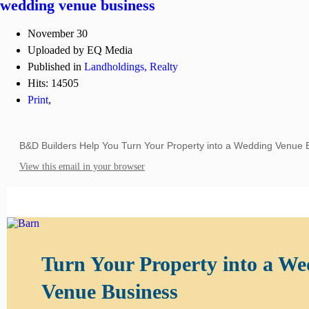
wedding venue business
November 30
Uploaded by EQ Media
Published in
Landholdings, Realty
Hits: 14505
Print
,
B&D Builders Help You Turn Your Property into a Wedding Venue 
View this email in your browser
Turn Your Property into a W
Venue Business