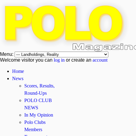
Menu:
Welcome visitor you can
log in
or create an
account
Home
News
Scores, Results,
Round-Ups
POLO CLUB
NEWS
In My Opinion
Polo Clubs
Members