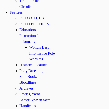
Tournaments,
Circuits
Features
POLO CLUBS
POLO PROFILES
Educational,
Instructional,
Informative
World's Best
Informative Polo
Websites
Historical Features
Pony Breeding,
Stud Book,
Bloodlines
Archives
Stories, Yarns,
Lesser Known facts
Handicaps