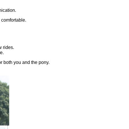
ication.
 comfortable.
w rides.
e.
or both you and the pony.