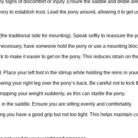
y signs of discomfort or injury. Ensure the saddle and bridle are 
ny to establish trust. Lead the pony around, allowing it to get 
(the traditional side for mounting). Speak softly to reassure the p
 If necessary, have someone hold the pony or use a mounting bloc
ock to make it easier to get on the pony. This reduces strain on
 Place your left foot in the stirrup while holding the reins in your
 swing your right leg over the pony’s back. Be careful not to kick 
dropping your weight suddenly, as this can startle the pony.
 in the saddle. Ensure you are sitting evenly and comfortably.
ng you have a good grip but not too tight. This helps maintain co