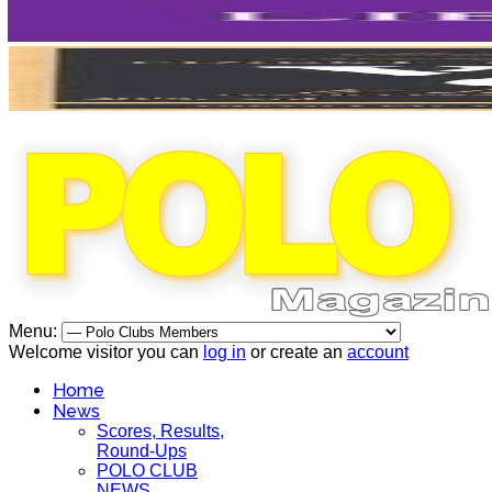
Menu:
Welcome visitor you can
log in
or create an
account
Home
News
Scores, Results,
Round-Ups
POLO CLUB
NEWS