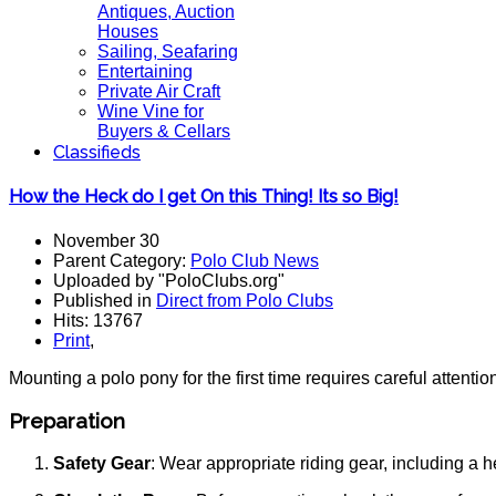
Antiques, Auction
Houses
Sailing, Seafaring
Entertaining
Private Air Craft
Wine Vine for
Buyers & Cellars
Classifieds
How the Heck do I get On this Thing! Its so Big!
November 30
Parent Category:
Polo Club News
Uploaded by "PoloClubs.org"
Published in
Direct from Polo Clubs
Hits: 13767
Print
,
Mounting a polo pony for the first time requires careful attenti
Preparation
Safety Gear
: Wear appropriate riding gear, including a 