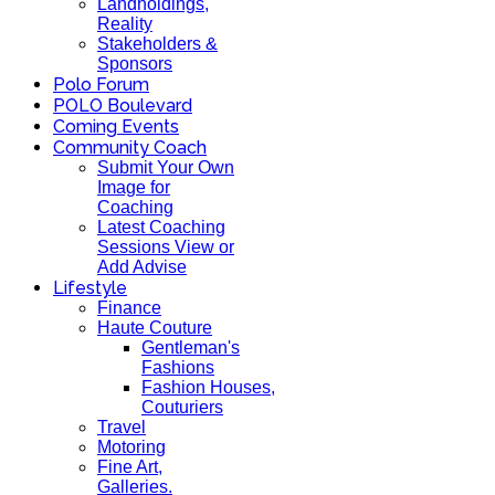
Landholdings,
Reality
Stakeholders &
Sponsors
Polo Forum
POLO Boulevard
Coming Events
Community Coach
Submit Your Own
Image for
Coaching
Latest Coaching
Sessions View or
Add Advise
Lifestyle
Finance
Haute Couture
Gentleman's
Fashions
Fashion Houses,
Couturiers
Travel
Motoring
Fine Art,
Galleries.