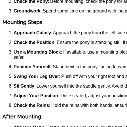
Check the Pony
: Before mounting, check the pony for an
Groundwork
: Spend some time on the ground with the po
Mounting Steps
Approach Calmly
: Approach the pony from the left side 
Check the Position
: Ensure the pony is standing still.
Use a Mounting Block
: If available, use a mounting bl
safer.
Position Yourself
: Stand next to the pony, facing forward.
Swing Your Leg Over
: Push off with your right foot and
Sit Gently
: Lower yourself into the saddle gently. Avoid 
Adjust Your Position
: Once seated, adjust your position
Check the Reins
: Hold the reins with both hands, ensuri
After Mounting