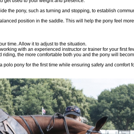
 to get used to your weight and presence.
de the pony, such as turning and stopping, to establish commun
lanced position in the saddle. This will help the pony feel more
r time. Allow it to adjust to the situation.
 working with an experienced instructor or trainer for your first fe
 riding, the more comfortable both you and the pony will becom
 polo pony for the first time while ensuring safety and comfort f