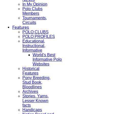
In My Opinion
Polo Clubs
Members
Tournaments,
Circuits
Features
POLO CLUBS
POLO PROFILES
Educational,
Instructional,
Informative
World's Best
Informative Polo
Websites
Historical
Features
Pony Breeding,
Stud Book,
Bloodlines
Archives
Stories, Yarns,
Lesser Known
facts
Handicaps