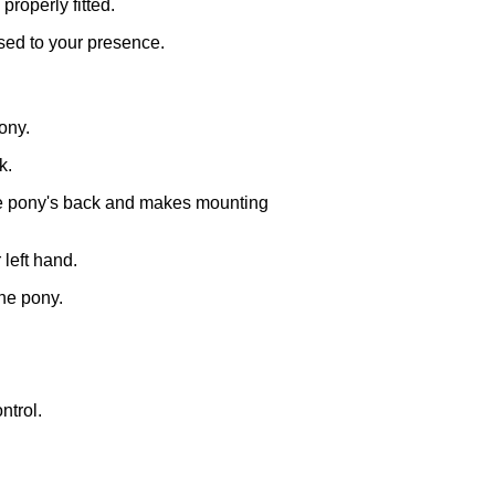
properly fitted.
used to your presence.
ony.
k.
 the pony's back and makes mounting
 left hand.
the pony.
ntrol.