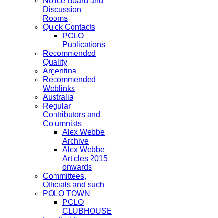
Notice Board and
Discussion
Rooms
Quick Contacts
POLO
Publications
Recommended
Quality
Argentina
Recommended
Weblinks
Australia
Regular
Contributors and
Columnists
Alex Webbe
Archive
Alex Webbe
Articles 2015
onwards
Committees,
Officials and such
POLO TOWN
POLO
CLUBHOUSE