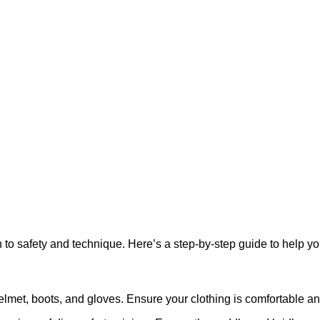
on to safety and technique. Here’s a step-by-step guide to help yo
helmet, boots, and gloves. Ensure your clothing is comfortable 