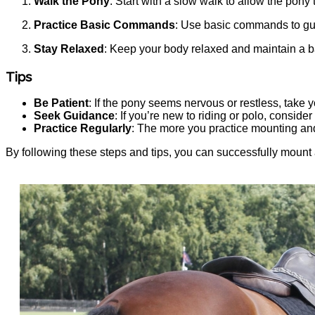
Walk the Pony
: Start with a slow walk to allow the pony
Practice Basic Commands
: Use basic commands to gui
Stay Relaxed
: Keep your body relaxed and maintain a ba
Tips
Be Patient
: If the pony seems nervous or restless, take you
Seek Guidance
: If you’re new to riding or polo, consider
Practice Regularly
: The more you practice mounting and
By following these steps and tips, you can successfully mount a