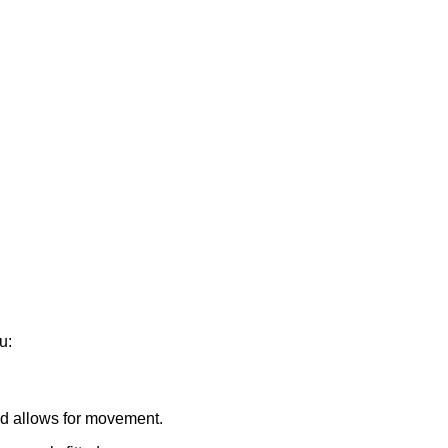
u:
and allows for movement.