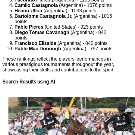
Camilo Castagnola
(Argentina) - 1076 points
Hilario Ulloa
(Argentina) - 1033 points
Bartolome Castagnola Jr.
(Argentina) - 1016
points
Pablo Pieres
(United States) - 923 points
Diego Tomas Cavanagh
(Argentina) - 842
points
Francisco Elizalde
(Argentina) - 840 points
Pablo Mac Donough
(Argentina) - 797 points
These rankings reflect the players' performances in
various prestigious tournaments throughout the year,
showcasing their skills and contributions to the sport.
Search Results using AI