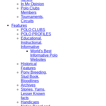
In My Opinion
Polo Clubs
Members
Tournaments,
Circuits
Features
POLO CLUBS
POLO PROFILES
Educational,
Instructional,
Informative
World's Best
Informative Polo
Websites
Historical
Features
Pony Breeding,
Stud Book,
Bloodlines
Archives
Stories, Yarns,
Lesser Known
facts
Handicaps