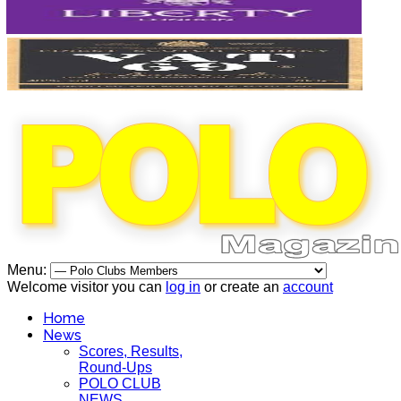
Menu:
Welcome visitor you can
log in
or create an
account
Home
News
Scores, Results,
Round-Ups
POLO CLUB
NEWS