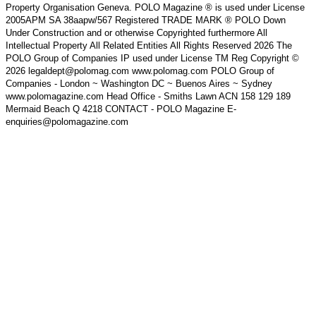
Property Organisation Geneva. POLO Magazine ® is used under License
2005APM SA 38aapw/567 Registered TRADE MARK ® POLO Down
Under Construction and or otherwise Copyrighted furthermore All
Intellectual Property All Related Entities All Rights Reserved 2026 The
POLO Group of Companies IP used under License TM Reg Copyright ©
2026 legaldept@polomag.com www.polomag.com POLO Group of
Companies - London ~ Washington DC ~ Buenos Aires ~ Sydney
www.polomagazine.com Head Office - Smiths Lawn ACN 158 129 189
Mermaid Beach Q 4218 CONTACT - POLO Magazine E-
enquiries@polomagazine.com