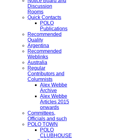
Notice Board and
Discussion
Rooms
Quick Contacts
POLO
Publications
Recommended
Quality
Argentina
Recommended
Weblinks
Australia
Regular
Contributors and
Columnists
Alex Webbe
Archive
Alex Webbe
Articles 2015
onwards
Committees,
Officials and such
POLO TOWN
POLO
CLUBHOUSE