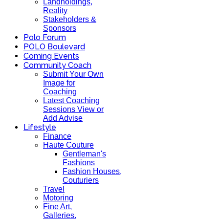
Landholdings,
Reality
Stakeholders &
Sponsors
Polo Forum
POLO Boulevard
Coming Events
Community Coach
Submit Your Own
Image for
Coaching
Latest Coaching
Sessions View or
Add Advise
Lifestyle
Finance
Haute Couture
Gentleman's
Fashions
Fashion Houses,
Couturiers
Travel
Motoring
Fine Art,
Galleries.