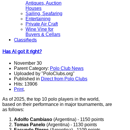
Antiques, Auction
Houses
Sailing, Seafaring
Entertaining
Private Air Craft
Wine Vine for
Buyers & Cellars
Classifieds
Has AI got it right?
November 30
Parent Category:
Polo Club News
Uploaded by "PoloClubs.org"
Published in
Direct from Polo Clubs
Hits: 13906
Print
,
As of 2025, the top 10 polo players in the world,
based on their performance in major tournaments, are
as follows:
Adolfo Cambiaso
(Argentina) - 1150 points
Tomas Panelo
(Argentina) - 1130 points
Facundo Pieres
(Argentina) - 1109 points