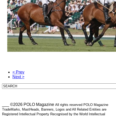
< Prev
Next >
___ ©2026 POLO Magazine
All rights reserved POLO Magazine
TradeMarks, MastHeads, Banners, Logos and All Related Entities are
Registered Intellectual Property Recognised by the World Intellectual