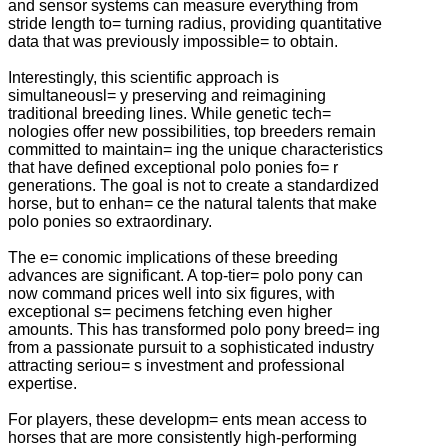
and sensor systems can measure everything from
stride length to= turning radius, providing quantitative
data that was previously impossible= to obtain.
Interestingly, this scientific approach is
simultaneousl= y preserving and reimagining
traditional breeding lines. While genetic tech=
nologies offer new possibilities, top breeders remain
committed to maintain= ing the unique characteristics
that have defined exceptional polo ponies fo= r
generations. The goal is not to create a standardized
horse, but to enhan= ce the natural talents that make
polo ponies so extraordinary.
The e= conomic implications of these breeding
advances are significant. A top-tier= polo pony can
now command prices well into six figures, with
exceptional s= pecimens fetching even higher
amounts. This has transformed polo pony breed= ing
from a passionate pursuit to a sophisticated industry
attracting seriou= s investment and professional
expertise.
For players, these developm= ents mean access to
horses that are more consistently high-performing