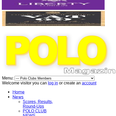
Menu:
Welcome visitor you can
log in
or create an
account
Home
News
Scores, Results,
Round-Ups
POLO CLUB
NEWS