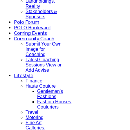
Landholdings,
Reality
Stakeholders &
Sponsors
Polo Forum
POLO Boulevard
Coming Events
Community Coach
Submit Your Own
Image for
Coaching
Latest Coaching
Sessions View or
Add Advise
Lifestyle
Finance
Haute Couture
Gentleman's
Fashions
Fashion Houses,
Couturiers
Travel
Motoring
Fine Art,
Galleries.