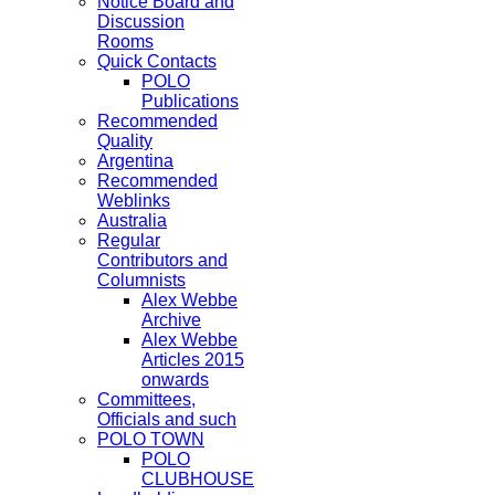
Notice Board and
Discussion
Rooms
Quick Contacts
POLO
Publications
Recommended
Quality
Argentina
Recommended
Weblinks
Australia
Regular
Contributors and
Columnists
Alex Webbe
Archive
Alex Webbe
Articles 2015
onwards
Committees,
Officials and such
POLO TOWN
POLO
CLUBHOUSE