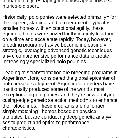
fundamentally reshaping the landscape of this ce=
nturies-old sport.
Historically, polo ponies were selected primarily= for
their speed, stamina, and temperament. Typically
smaller horses with e= xceptional agility, these
equine athletes were prized for their ability to = turn
on a dime and accelerate rapidly. Today, however,
breeding programs ha= ve become increasingly
strategic, leveraging advanced genetic techniques
an= d comprehensive performance data to create
increasingly specialized polo po= nies.
Leading this transformation are breeding programs in
Argentina= , long considered the global epicenter of
polo horse development. Argentine= breeders have
traditionally produced some of the world's most
exceptional = polo ponies, and they're now applying
cutting-edge genetic selection method= s to enhance
their bloodlines. These programs are no longer
simply matching= horses based on physical
attributes, but are conducting deep genetic analy=
ses to predict and optimize performance
characteristics.