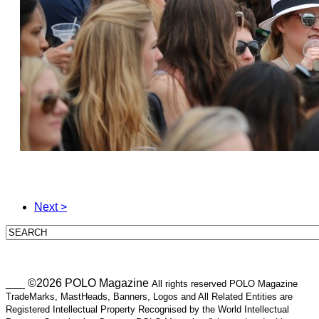
Next >
___ ©2026 POLO Magazine
All rights reserved POLO Magazine
TradeMarks, MastHeads, Banners, Logos and All Related Entities are
Registered Intellectual Property Recognised by the World Intellectual