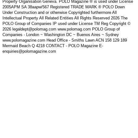
Property Organisation Geneva. POLO Magazine ® is used under License
2005APM SA 38aapw/567 Registered TRADE MARK ® POLO Down
Under Construction and or otherwise Copyrighted furthermore All
Intellectual Property All Related Entities All Rights Reserved 2026 The
POLO Group of Companies IP used under License TM Reg Copyright ©
2026 legaldept@polomag.com www.polomag.com POLO Group of
Companies - London ~ Washington DC ~ Buenos Aires ~ Sydney
www.polomagazine.com Head Office - Smiths Lawn ACN 158 129 189
Mermaid Beach Q 4218 CONTACT - POLO Magazine E-
enquiries@polomagazine.com