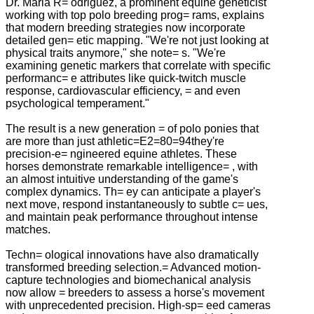
Dr. Maria R= odriguez, a prominent equine geneticist
working with top polo breeding prog= rams, explains
that modern breeding strategies now incorporate
detailed gen= etic mapping. "We're not just looking at
physical traits anymore," she note= s. "We're
examining genetic markers that correlate with specific
performanc= e attributes like quick-twitch muscle
response, cardiovascular efficiency, = and even
psychological temperament."
The result is a new generation = of polo ponies that
are more than just athletic=E2=80=94they're
precision-e= ngineered equine athletes. These
horses demonstrate remarkable intelligence= , with
an almost intuitive understanding of the game's
complex dynamics. Th= ey can anticipate a player's
next move, respond instantaneously to subtle c= ues,
and maintain peak performance throughout intense
matches.
Techn= ological innovations have also dramatically
transformed breeding selection.= Advanced motion-
capture technologies and biomechanical analysis
now allow = breeders to assess a horse's movement
with unprecedented precision. High-sp= eed cameras