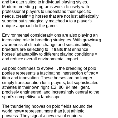
and b= etter suited to individual playing styles.
Modern breeding programs work cl= osely with
professional players to understand their specific
needs, creatin= g horses that are not just athletically
superior but strategically matched = to a player's
unique approach to the game.
Environmental considerati= ons are also playing an
increasing role in breeding strategies. With growin= g
awareness of climate change and sustainability,
breeders are selecting fo= r traits that enhance
horses' adaptability to different playing conditions =
and reduce overall environmental impact.
As polo continues to evolve= , the breeding of polo
ponies represents a fascinating intersection of trad=
ition and innovation. These horses are no longer
simply transportation for = players, but sophisticated
athletes in their own right=E2=80=94intelligent,=
precisely engineered, and increasingly central to the
sport's competitive = landscape.
The thundering hooves on polo fields around the
world now= represent more than just athletic
prowess. They signal a new era of equine=