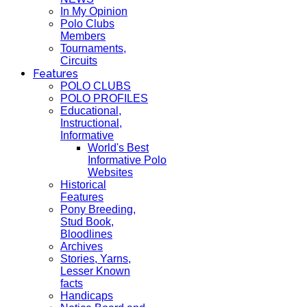
In My Opinion
Polo Clubs
Members
Tournaments,
Circuits
Features
POLO CLUBS
POLO PROFILES
Educational,
Instructional,
Informative
World's Best
Informative Polo
Websites
Historical
Features
Pony Breeding,
Stud Book,
Bloodlines
Archives
Stories, Yarns,
Lesser Known
facts
Handicaps