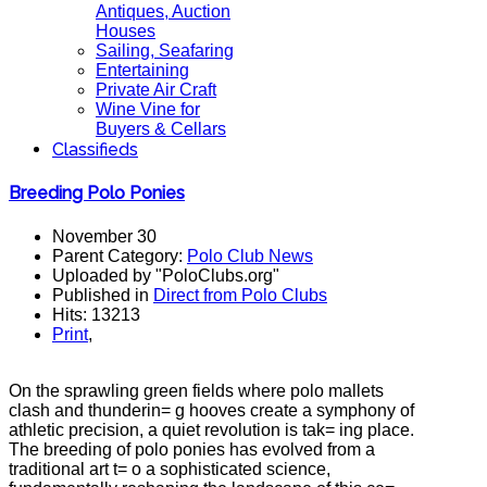
Antiques, Auction
Houses
Sailing, Seafaring
Entertaining
Private Air Craft
Wine Vine for
Buyers & Cellars
Classifieds
Breeding Polo Ponies
November 30
Parent Category:
Polo Club News
Uploaded by "PoloClubs.org"
Published in
Direct from Polo Clubs
Hits: 13213
Print
,
On the sprawling green fields where polo mallets
clash and thunderin= g hooves create a symphony of
athletic precision, a quiet revolution is tak= ing place.
The breeding of polo ponies has evolved from a
traditional art t= o a sophisticated science,