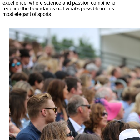
excellence, where science and passion combine to
redefine the boundaries o= f what's possible in this
most elegant of sports