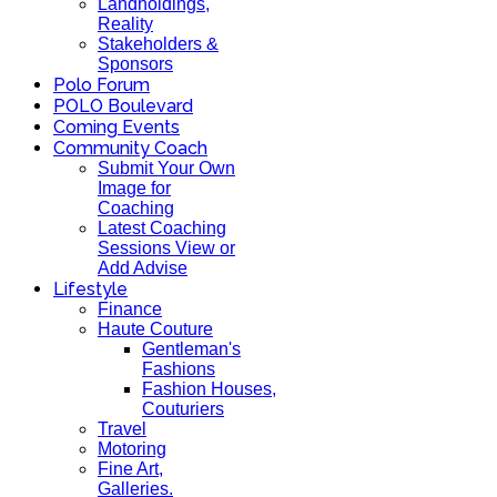
Landholdings,
Reality
Stakeholders &
Sponsors
Polo Forum
POLO Boulevard
Coming Events
Community Coach
Submit Your Own
Image for
Coaching
Latest Coaching
Sessions View or
Add Advise
Lifestyle
Finance
Haute Couture
Gentleman's
Fashions
Fashion Houses,
Couturiers
Travel
Motoring
Fine Art,
Galleries.