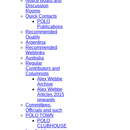
Notice Board and
Discussion
Rooms
Quick Contacts
POLO
Publications
Recommended
Quality
Argentina
Recommended
Weblinks
Australia
Regular
Contributors and
Columnists
Alex Webbe
Archive
Alex Webbe
Articles 2015
onwards
Committees,
Officials and such
POLO TOWN
POLO
CLUBHOUSE