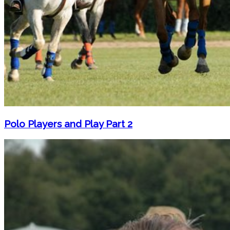
Polo Players and Play Part 2