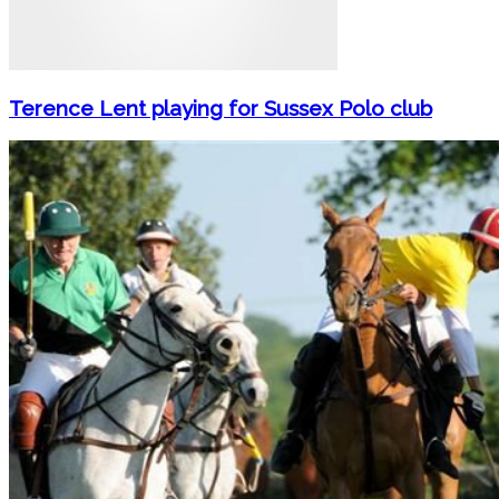
Terence Lent playing for Sussex Polo club