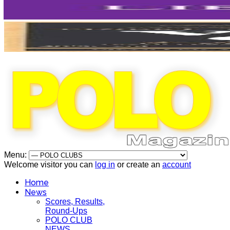
Menu:
Welcome visitor you can
log in
or create an
account
Home
News
Scores, Results,
Round-Ups
POLO CLUB
NEWS