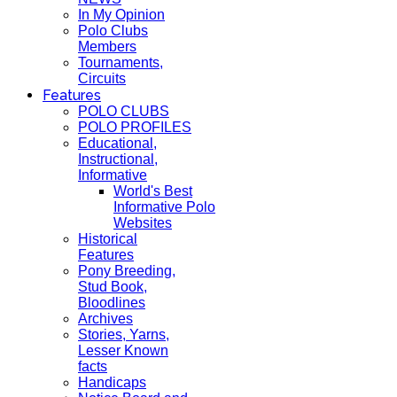
In My Opinion
Polo Clubs
Members
Tournaments,
Circuits
Features
POLO CLUBS
POLO PROFILES
Educational,
Instructional,
Informative
World's Best
Informative Polo
Websites
Historical
Features
Pony Breeding,
Stud Book,
Bloodlines
Archives
Stories, Yarns,
Lesser Known
facts
Handicaps