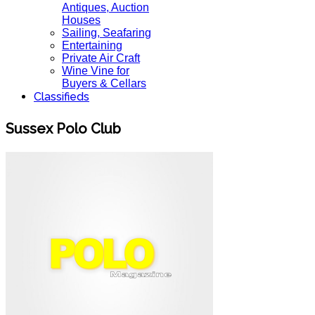
Antiques, Auction
Houses
Sailing, Seafaring
Entertaining
Private Air Craft
Wine Vine for
Buyers & Cellars
Classifieds
Sussex Polo Club