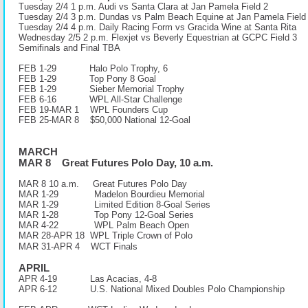
Tuesday 2/4 1 p.m. Audi vs Santa Clara at Jan Pamela Field 2
Tuesday 2/4 3 p.m. Dundas vs Palm Beach Equine at Jan Pamela Field
Tuesday 2/4 4 p.m. Daily Racing Form vs Gracida Wine at Santa Rita
Wednesday 2/5 2 p.m. Flexjet vs Beverly Equestrian at GCPC Field 3
Semifinals and Final TBA
FEB 1-29 Halo Polo Trophy, 6
FEB 1-29 Top Pony 8 Goal
FEB 1-29 Sieber Memorial Trophy
FEB 6-16 WPL All-Star Challenge
FEB 19-MAR 1 WPL Founders Cup
FEB 25-MAR 8 $50,000 National 12-Goal
MARCH
MAR 8 Great Futures Polo Day, 10 a.m.
MAR 8 10 a.m.
Great Futures Polo Day
MAR 1-29 Madelon Bourdieu Memorial
MAR 1-29 Limited Edition 8-Goal Series
MAR 1-28 Top Pony 12-Goal Series
MAR 4-22 WPL Palm Beach Open
MAR 28-APR 18 WPL Triple Crown of Polo
MAR 31-APR 4 WCT Finals
APRIL
APR 4-19 Las Acacias, 4-8
APR 6-12
U.S. National Mixed Doubles Polo Championship