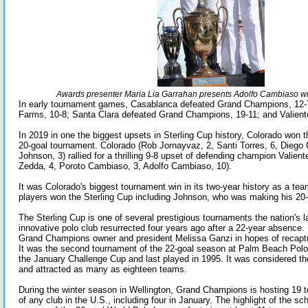
Awards presenter Maria Lia Garrahan presents Adolfo Cambiaso w
In early tournament games, Casablanca defeated Grand Champions, 12-
Farms, 10-8; Santa Clara defeated Grand Champions, 19-11; and Valiente
In 2019 in one the biggest upsets in Sterling Cup history, Colorado won the 
20-goal tournament. Colorado (Rob Jornayvaz, 2, Santi Torres, 6, Diego
Johnson, 3) rallied for a thrilling 9-8 upset of defending champion Valiente
Zedda, 4, Poroto Cambiaso, 3, Adolfo Cambiaso, 10).
It was Colorado's biggest tournament win in its two-year history as a team 
players won the Sterling Cup including Johnson, who was making his 20
The Sterling Cup is one of several prestigious tournaments the nation's 
innovative polo club resurrected four years ago after a 22-year absence.
Grand Champions owner and president Melissa Ganzi in hopes of recaptur
It was the second tournament of the 22-goal season at Palm Beach Polo
the January Challenge Cup and last played in 1995. It was considered t
and attracted as many as eighteen teams.
During the winter season in Wellington, Grand Champions is hosting 19 
of any club in the U.S., including four in January. The highlight of the s