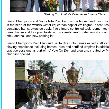
Sterling Cup finalists Valiente and Santa Clara.
Grand Champions and Santa Rita Polo Farm is the largest and most unique
in the heart of the world's winter equestrian capital Wellington. It features 
contained barns, exercise track, five climate-controlled tack rooms, vet r
guest house and four polo fields with state-of-the-art underground irrigatio
stick-and-ball and new parking lot.
Grand Champions Polo Club and Santa Rita Polo Farm's expert staff ca
playing experience including horses, pros and certified umpires in additi
practice sessions as part of its' Polo On Demand program, created by M
club first opened.