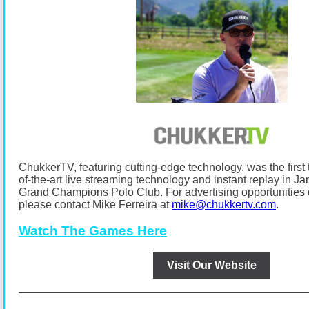
ChukkerTV, featuring cutting-edge technology, was the first t
of-the-art live streaming technology and instant replay in Ja
Grand Champions Polo Club.
For advertising opportunitie
please contact Mike Ferreira at
mike@chukkertv.com
.
Watch The Games Here
Visit Our Website