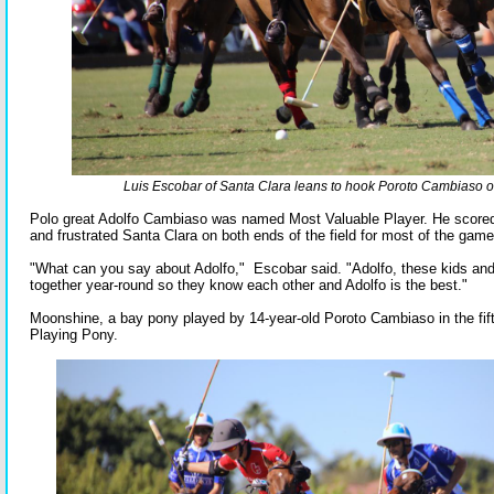
Luis Escobar of Santa Clara leans to hook Poroto Cambiaso of
Polo great Adolfo Cambiaso was named Most Valuable Player. He scored
and frustrated Santa Clara on both ends of the field for most of the game
"What can you say about Adolfo," Escobar said. "Adolfo, these kids and
together year-round so they know each other and Adolfo is the best."
Moonshine, a bay pony played by 14-year-old Poroto Cambiaso in the fif
Playing Pony.