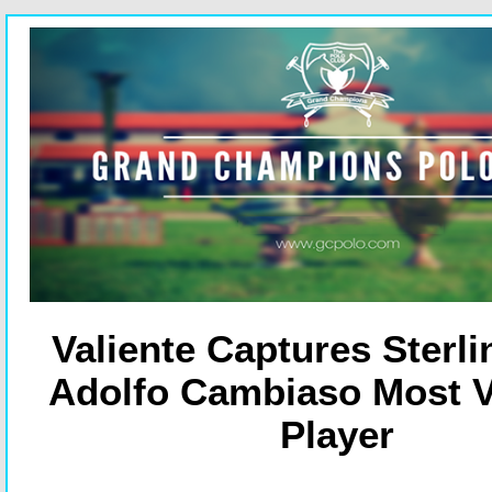
Valiente Captures Sterl
Adolfo Cambiaso Most V
Player