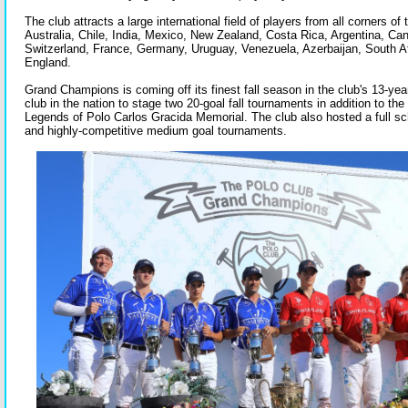
The club attracts a large international field of players from all corners of 
Australia, Chile, India, Mexico, New Zealand, Costa Rica, Argentina, Can
Switzerland, France, Germany, Uruguay, Venezuela, Azerbaijan, South Af
England.
Grand Champions is coming off its finest fall season in the club's 13-year
club in the nation to stage two 20-goal fall tournaments in addition to the
Legends of Polo Carlos Gracida Memorial. The club also hosted a full s
and highly-competitive medium goal tournaments.