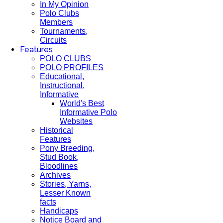
In My Opinion
Polo Clubs
Members
Tournaments,
Circuits
Features
POLO CLUBS
POLO PROFILES
Educational,
Instructional,
Informative
World's Best
Informative Polo
Websites
Historical
Features
Pony Breeding,
Stud Book,
Bloodlines
Archives
Stories, Yarns,
Lesser Known
facts
Handicaps
Notice Board and