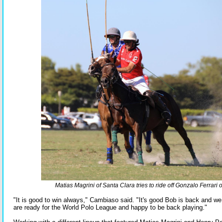
Matias Magrini of Santa Clara tries to ride off Gonzalo Ferrari o
"It is good to win always," Cambiaso said. "It's good Bob is back and we
are ready for the World Polo League and happy to be back playing."