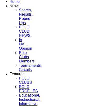
Home
News
Scores,
Results,
Round-
Ups
POLO
CLUB
NEWS
In
My
Opinion
Polo
Clubs
Members
Tournaments,
Circuits
Features
POLO
CLUBS
POLO
PROFILES
Educational,
Instructional,
Informative