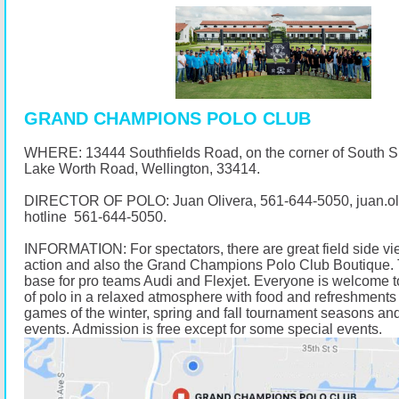
GRAND CHAMPIONS POLO CLUB
WHERE: 13444 Southfields Road, on the corner of South 
Lake Worth Road, Wellington, 33414.
DIRECTOR OF POLO: Juan Olivera,
561-644-5050
, juan.
hotline
561-644-5050
.
INFORMATION: For spectators, there are great field side vi
action and also the Grand Champions Polo Club Boutique. 
base for pro teams Audi and Flexjet. Everyone is welcome t
of polo in a relaxed atmosphere with food and refreshments 
games of the winter, spring and fall tournament seasons and
events. Admission is free except for some special events.