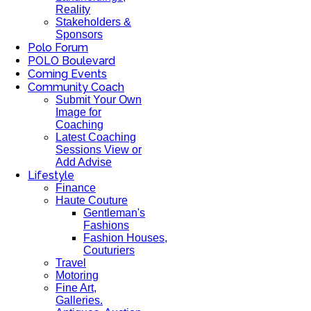
Reality
Stakeholders &
Sponsors
Polo Forum
POLO Boulevard
Coming Events
Community Coach
Submit Your Own
Image for
Coaching
Latest Coaching
Sessions View or
Add Advise
Lifestyle
Finance
Haute Couture
Gentleman's
Fashions
Fashion Houses,
Couturiers
Travel
Motoring
Fine Art,
Galleries.