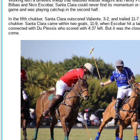
Working with a different lineup that featured Matias Magrini and Henry Po
Bilbao and Nico Escobar, Santa Clara could never find its momentum or c
game and was playing catchup in the second half.
In the fifth chukker, Santa Clara outscored Valiente, 3-2, and trailed 11-7 
chukker. Santa Clara came within two goals, 11-9, when Escobar hit a tai
connected with Du Plessis who scored with 4:37 left. But it was the clo
come.