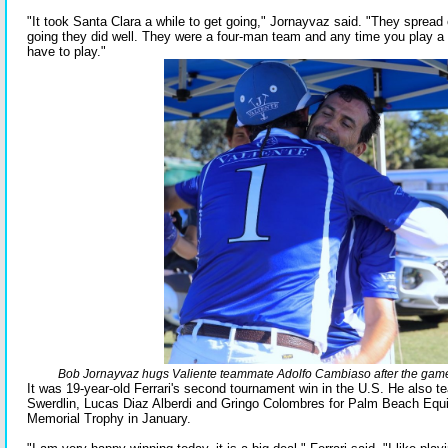
"It took Santa Clara a while to get going," Jornayvaz said. "They spread
going they did well. They were a four-man team and any time you play 
have to play."
Bob Jornayvaz hugs Valiente teammate Adolfo Cambiaso after the game i
It was 19-year-old Ferrari's second tournament win in the U.S. He also t
Swerdlin, Lucas Diaz Alberdi and Gringo Colombres for Palm Beach Equi
Memorial Trophy in January.