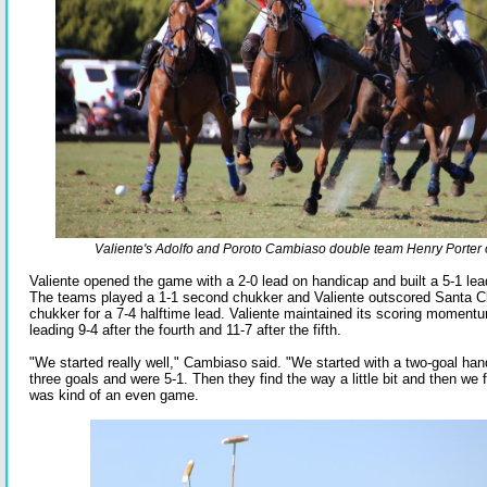
Valiente's Adolfo and Poroto Cambiaso double team Henry Porter 
Valiente opened the game with a 2-0 lead on handicap and built a 5-1 lead
The teams played a 1-1 second chukker and Valiente outscored Santa Clar
chukker for a 7-4 halftime lead. Valiente maintained its scoring momentu
leading 9-4 after the fourth and 11-7 after the fifth.
"We started really well," Cambiaso said. "We started with a two-goal ha
three goals and were 5-1. Then they find the way a little bit and then we f
was kind of an even game.