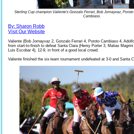
Sterling Cup champion Valiente's Gonzalo Ferrari, Bob Jornayvaz, Porot
Cambiaso.
By: Sharon Robb
Visit Our Website
Valiente (Bob Jornayvaz 2, Gonzalo Ferrari 4, Poroto Cambiaso 4, Adolf
from start-to-finish to defeat Santa Clara (Henry Porter 3, Matias Magrini
Luis Escobar 4), 12-9, in front of a good local crowd.
Valiente finished the six-team tournament undefeated at 3-0 and Santa C