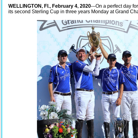
WELLINGTON, Fl., February 4, 2020
---On a perfect day fo
its second Sterling Cup in three years Monday at Grand C