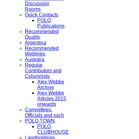
Discussion
Rooms
Quick Contacts
POLO
Publications
Recommended
Quality
Argentina
Recommended
Weblinks
Australia
Regular
Contributors and
Columnists
Alex Webbe
Archive
Alex Webbe
Articles 2015
onwards
Committees,
Officials and such
POLO TOWN
POLO
CLUBHOUSE
Landholdings,