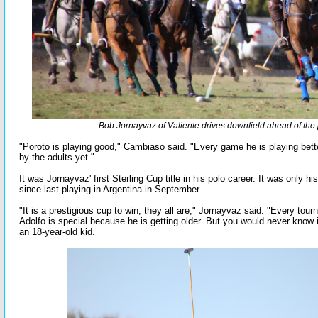
Bob Jornayvaz of Valiente drives downfield ahead of the 
"Poroto is playing good," Cambiaso said. "Every game he is playing better
by the adults yet."
It was Jornayvaz' first Sterling Cup title in his polo career. It was only
since last playing in Argentina in September.
"It is a prestigious cup to win, they all are," Jornayvaz said. "Every tou
Adolfo is special because he is getting older. But you would never know it
an 18-year-old kid.