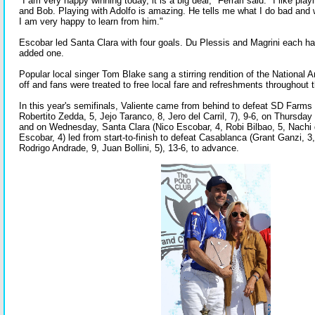
"I am very happy winning today, it is a big deal," Ferrari said. "I like pla
and Bob. Playing with Adolfo is amazing. He tells me what I do bad and 
I am very happy to learn from him."
Escobar led Santa Clara with four goals. Du Plessis and Magrini each ha
added one.
Popular local singer Tom Blake sang a stirring rendition of the National 
off and fans were treated to free local fare and refreshments throughout
In this year's semifinals, Valiente came from behind to defeat SD Farms 
Robertito Zedda, 5, Jejo Taranco, 8, Jero del Carril, 7), 9-6, on Thursday 
and on Wednesday, Santa Clara (Nico Escobar, 4, Robi Bilbao, 5, Nachi 
Escobar, 4) led from start-to-finish to defeat Casablanca (Grant Ganzi, 3, 
Rodrigo Andrade, 9, Juan Bollini, 5), 13-6, to advance.