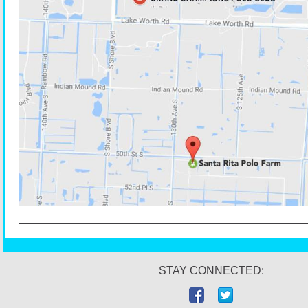
STAY CONNECTED: