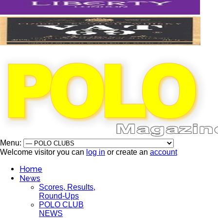
Menu:
Welcome visitor you can
log in
or create an
account
Home
News
Scores, Results,
Round-Ups
POLO CLUB
NEWS