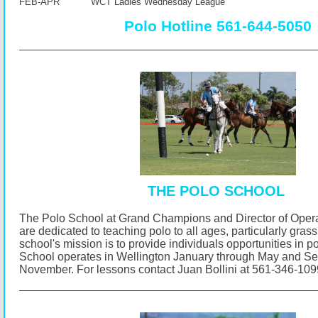
FEB-APR WCT Ladies Wednesday League
Polo Hotline 561-644-5050
THE POLO SCHOOL
The Polo School at Grand Champions and Director of Opera
are dedicated to teaching polo to all ages, particularly gras
school's mission is to provide individuals opportunities in p
School operates in Wellington January through May and S
November.
For lessons contact Juan Bollini at 561-346-10