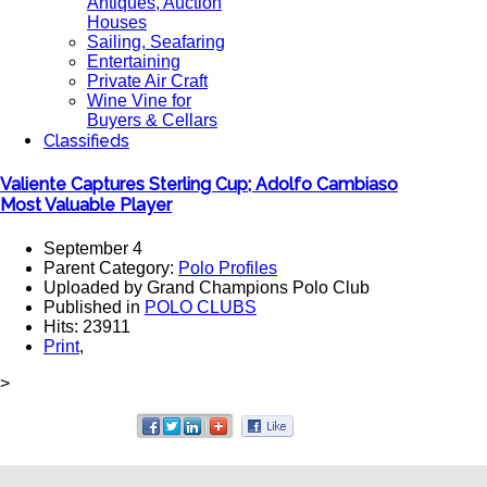
Antiques, Auction
Houses
Sailing, Seafaring
Entertaining
Private Air Craft
Wine Vine for
Buyers & Cellars
Classifieds
Valiente Captures Sterling Cup; Adolfo Cambiaso
Most Valuable Player
September 4
Parent Category:
Polo Profiles
Uploaded by Grand Champions Polo Club
Published in
POLO CLUBS
Hits: 23911
Print
,
>