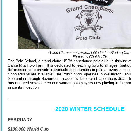
Grand Champions awards table for the Sterling Cup
Photos by ChukkerTV
The Polo School, a stand-alone US
PA-sanctioned polo club, is thriving
Santa Rita Polo Farm. It is dedicated to teaching polo to all ages, particu
Its' mission is to provide individuals opportunities in polo at every econom
Scholarships are available. The Polo School operates in Wellington Jan
September through November. Headed by Director of Operations Juan Bol
has nurtured several men and women polo players now playing in the pr
since its inception.
2020 WINTER SCHEDULE
FEBRUARY
$100,000 World Cup