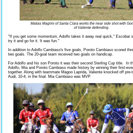
Matias Magrini of Santa Clara works the near side shot with Gon
of Valiente defending.
"If you get some momentum, Adolfo takes it away real quick," Escobar s
try it and go for it. It was fun."
In addition to Adolfo Cambiaso's five goals, Poroto Cambiaso scored thr
two goals. The 20-goal team received two goals on handicap.
For Adolfo and his son Poroto it was their second Sterling Cup title. In
Adolfo, Mia and Poroto Cambiaso made history by winning their first-eve
together. Along with teammate Magoo Laprida, Valiente knocked off pre-
Audi, 10-4, in the final. Mia Cambiaso was MVP.