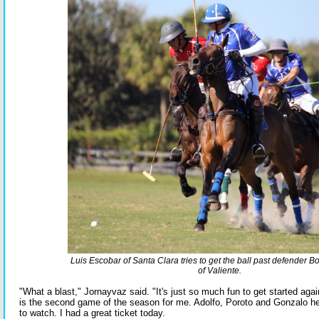
Luis Escobar of Santa Clara tries to get the ball past defender 
of Valiente.
"What a blast," Jornayvaz said. "It's just so much fun to get started agai
is the second game of the season for me. Adolfo, Poroto and Gonzalo her
to watch. I had a great ticket today.