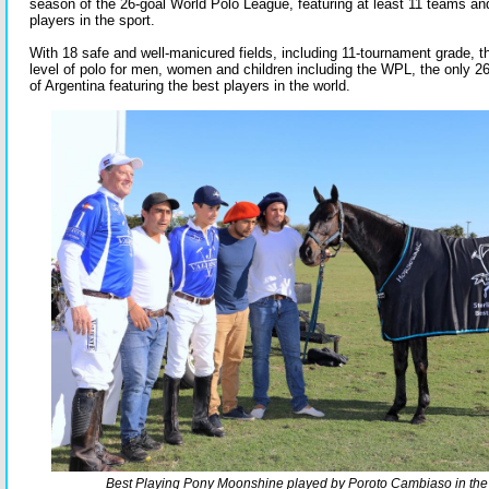
season of the 26-goal World Polo League, featuring at least 11 teams an
players in the sport.
With 18 safe and well-manicured fields, including 11-tournament grade, th
level of polo for men, women and children including the WPL, the only 26
of Argentina featuring the best players in the world.
Best Playing Pony Moonshine played by Poroto Cambiaso in the f