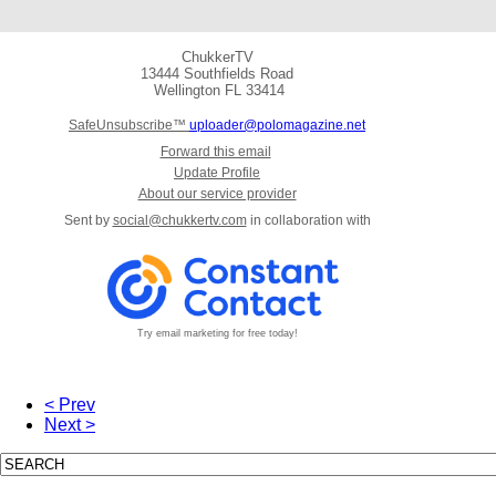
ChukkerTV
13444 Southfields Road
Wellington
FL 33414
SafeUnsubscribe™
uploader@polomagazine.net
Forward this email
Update Profile
About our service provider
Sent by
social@chukkertv.com
in collaboration with
Try email marketing for free today!
< Prev
Next >