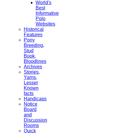
World's
Best
Informative
Polo
Websites
Historical
Features
Pony
Breeding,
Stud
Book,
Bloodlines
Archives
Stories,
Yarns,
Lesser
Known
facts
Handicaps
Notice
Board
and
Discussion
Rooms
Quick