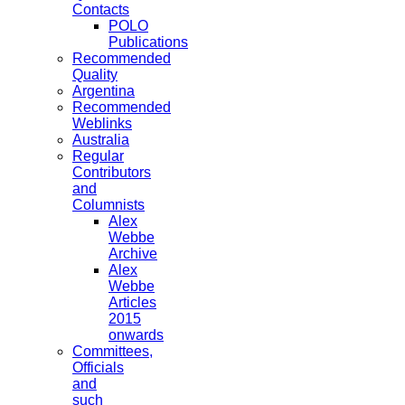
Contacts
POLO
Publications
Recommended
Quality
Argentina
Recommended
Weblinks
Australia
Regular
Contributors
and
Columnists
Alex
Webbe
Archive
Alex
Webbe
Articles
2015
onwards
Committees,
Officials
and
such