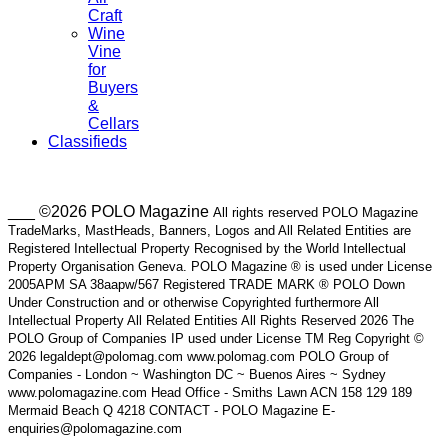
Craft
Wine
Vine
for
Buyers
&
Cellars
Classifieds
___ ©2026 POLO Magazine
All rights reserved POLO Magazine
TradeMarks, MastHeads, Banners, Logos and All Related Entities are
Registered Intellectual Property Recognised by the World Intellectual
Property Organisation Geneva. POLO Magazine ® is used under License
2005APM SA 38aapw/567 Registered TRADE MARK ® POLO Down
Under Construction and or otherwise Copyrighted furthermore All
Intellectual Property All Related Entities All Rights Reserved 2026 The
POLO Group of Companies IP used under License TM Reg Copyright ©
2026 legaldept@polomag.com www.polomag.com POLO Group of
Companies - London ~ Washington DC ~ Buenos Aires ~ Sydney
www.polomagazine.com Head Office - Smiths Lawn ACN 158 129 189
Mermaid Beach Q 4218 CONTACT - POLO Magazine E-
enquiries@polomagazine.com