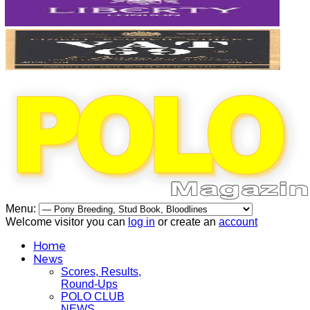
Menu:
Welcome visitor you can
log in
or create an
account
Home
News
Scores, Results,
Round-Ups
POLO CLUB
NEWS