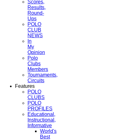
Scores,
Results,
Round-
Ups
POLO
CLUB
NEWS
In
My
Opinion
Polo
Clubs
Members
Tournaments,
Circuits
Features
POLO
CLUBS
POLO
PROFILES
Educational,
Instructional,
Informative
World's
Best